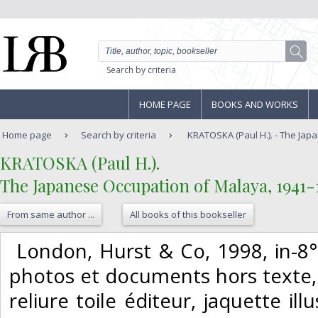
Search by criteria
HOME PAGE
BOOKS AND WORKS
Home page
Search by criteria
KRATOSKA (Paul H.). - The Japa
‎KRATOSKA (Paul H.).‎
‎The Japanese Occupation of Malaya, 1941-1
From same author ...
All books of this bookseller
‎ London, Hurst & Co, 1998, in-8°
photos et documents hors texte, 9
reliure toile éditeur, jaquette il