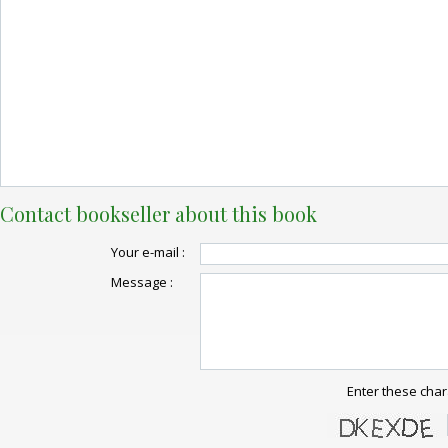
Contact bookseller about this book
Your e-mail :
Message :
Enter these char