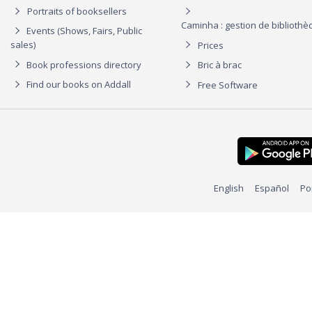
Portraits of booksellers
Caminha : gestion de biblioth
Events (Shows, Fairs, Public
sales)
Prices
Book professions directory
Bric à brac
Find our books on Addall
Free Software
English
Español
Po