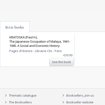
Seen books
KRATOSKA (Paul H.).
The Japanese Occupation of Malaya, 1941-
1945. A Social and Economic History.
Pages d'Histoire - Librairie Clio
-
Paris
€30.00
See the book
Thematic catalogue
Booksellers, join us
The Booksellers
Bookseller website