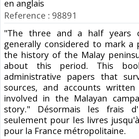
en anglais‎
Reference : 98891
‎"The three and a half years 
generally considered to mark a 
the history of the Malay peninsul
about this period. This boo
administrative papers that sur
sources, and accounts written 
involved in the Malayan campa
story." Désormais les frais 
seulement pour les livres jusqu'à 
pour la France métropolitaine.‎