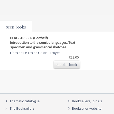
Seen books
BERGSTRSSER (Gotthelf)
Introduction to the semitic languages. Text
specimen and grammatical sketches.
Librairie Le Trait d'Union
-
Troyes
€28.00
See the book
Thematic catalogue
Booksellers, join us
The Booksellers
Bookseller website