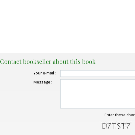
Contact bookseller about this book
Your e-mail :
Message :
Enter these char