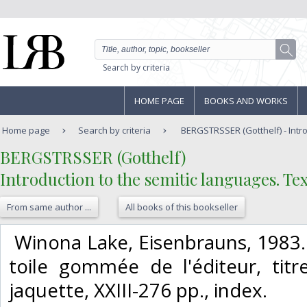
Search by criteria
HOME PAGE
BOOKS AND WORKS
Home page
Search by criteria
BERGSTRSSER (Gotthelf) - Introd
‎BERGSTRSSER (Gotthelf)‎
‎Introduction to the semitic languages. T
From same author ...
All books of this bookseller
‎ Winona Lake, Eisenbrauns, 1983. 
toile gommée de l'éditeur, tit
jaquette, XXIII-276 pp., index. ‎