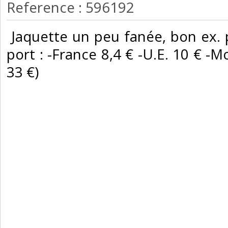
Reference : 596192
‎ Jaquette un peu fanée, bon ex. p
port : -France 8,4 € -U.E. 10 € -Mo
33 €) ‎