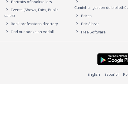
Portraits of booksellers
Caminha : gestion de biblioth
Events (Shows, Fairs, Public
sales)
Prices
Book professions directory
Bric à brac
Find our books on Addall
Free Software
English
Español
Po