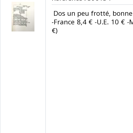
‎ Dos un peu frotté, bonne 
-France 8,4 € -U.E. 10 € -
€) ‎