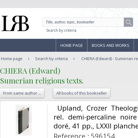
Search by criteria
HOME PAGE
BOOKS AND WORKS
Home page
Search by criteria
CHIERA (Edward) - Sumerian rel
‎CHIERA (Edward)‎
‎Sumerian religious texts.‎
From same author ...
All books of this bookseller
‎ Upland, Crozer Theolog
rel. demi-percaline noire
doré, 41 pp., LXXII planches
Reference : 596154