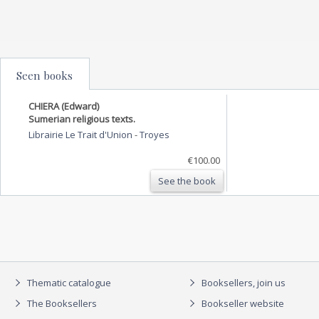
Seen books
CHIERA (Edward)
Sumerian religious texts.
Librairie Le Trait d'Union
-
Troyes
€100.00
See the book
Thematic catalogue
Booksellers, join us
The Booksellers
Bookseller website