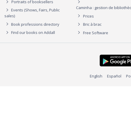
Portraits of booksellers
Caminha : gestion de biblioth
Events (Shows, Fairs, Public
sales)
Prices
Book professions directory
Bric à brac
Find our books on Addall
Free Software
English
Español
Po