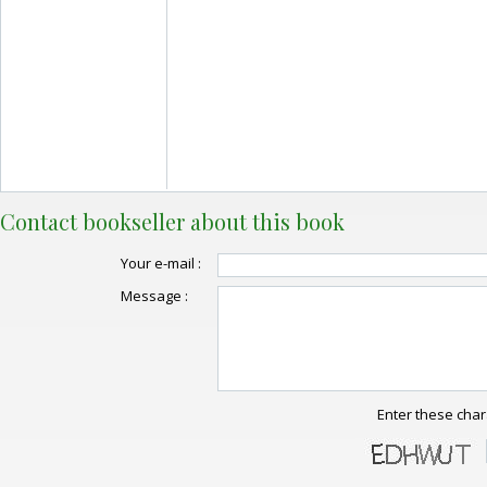
Contact bookseller about this book
Your e-mail :
Message :
Enter these char