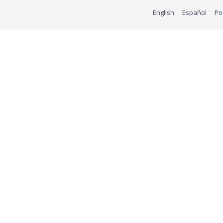
English
Español
Po