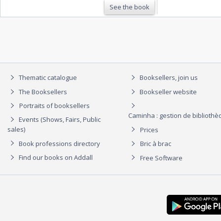
See the book
Thematic catalogue
Booksellers, join us
The Booksellers
Bookseller website
Portraits of booksellers
Caminha : gestion de biblioth
Events (Shows, Fairs, Public
sales)
Prices
Book professions directory
Bric à brac
Find our books on Addall
Free Software