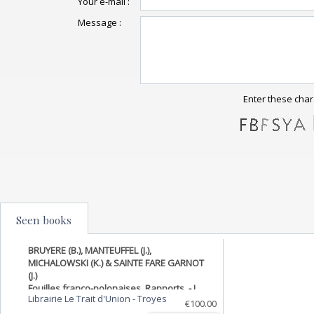
Your e-mail :
Message :
Enter these char
Seen books
BRUYERE (B.), MANTEUFFEL (J.),
MICHALOWSKI (K.) & SAINTE FARE GARNOT
(J.)
Fouilles franco-polonaises. Rapports. - I.
Librairie Le Trait d'Union
-
Troyes
Tell Edfou, 1937. Plans et dessins de Mlle G.
€100.00
Jourdain.