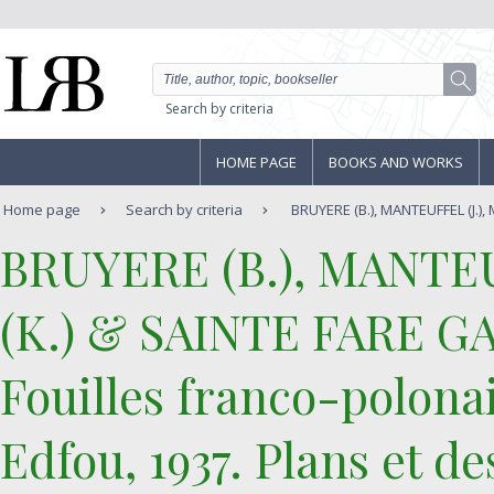
Search by criteria
HOME PAGE
BOOKS AND WORKS
Home page
Search by criteria
BRUYERE (B.), MANTEUFFEL (J.), 
‎BRUYERE (B.), MANTE
(K.) & SAINTE FARE GA
‎Fouilles franco-polonai
Edfou, 1937. Plans et de