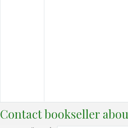
Contact bookseller abou