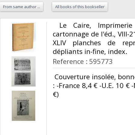
From same author ...
All books of this bookseller
‎ Le Caire, Imprimerie
cartonnage de l'éd., VIII-21
XLIV planches de repr
dépliants in-fine, index. ‎
Reference : 595773
‎ Couverture insolée, bonn
: -France 8,4 € -U.E. 10 € 
€) ‎