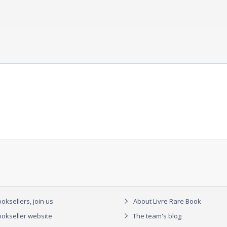
oksellers, join us
About Livre Rare Book
okseller website
The team's blog