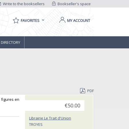
Write to the booksellers
Bookseller's space
FAVORITES
MY ACCOUNT
 DIRECTORY
PDF
e figures en
€50.00
Librairie Le Trait d'Union
TROYES