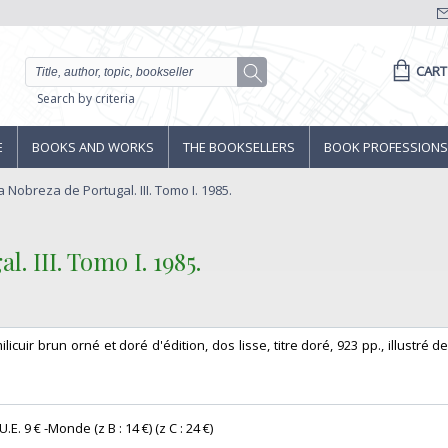
CART
Search by criteria
E
BOOKS AND WORKS
THE BOOKSELLERS
BOOK PROFESSIONS
 Nobreza de Portugal. III. Tomo I. 1985.
 III. Tomo I. 1985.‎
milicuir brun orné et doré d'édition, dos lisse, titre doré, 923 pp., illustré d
E. 9 € -Monde (z B : 14 €) (z C : 24 €) ‎