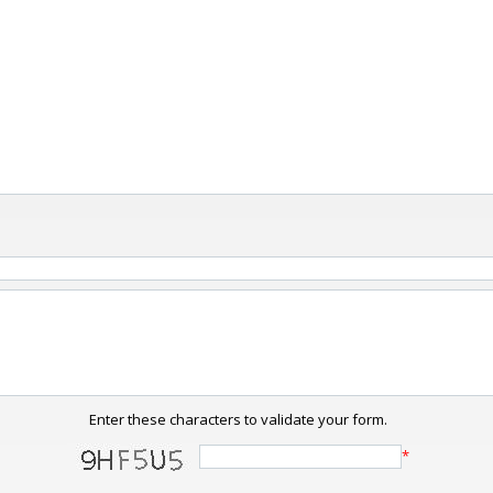
Enter these characters to validate your form.
*