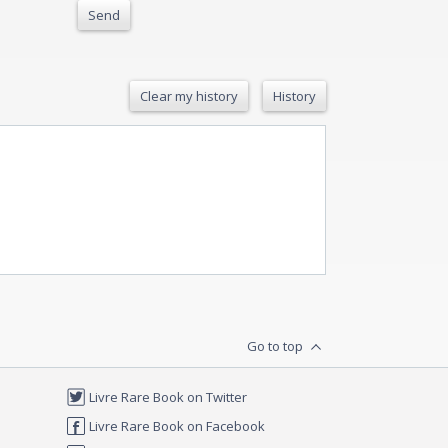
Send
Clear my history
History
Go to top
Livre Rare Book on Twitter
Livre Rare Book on Facebook