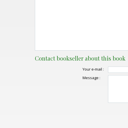
Contact bookseller about this book
Your e-mail :
Message :