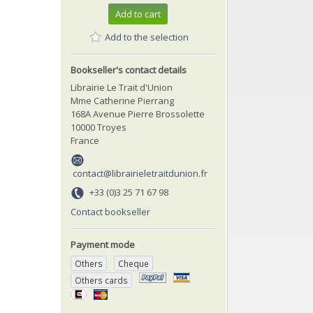
Add to cart
Add to the selection
Bookseller's contact details
Librairie Le Trait d'Union
Mme Catherine Pierrang
168A Avenue Pierre Brossolette
10000 Troyes
France
contact@librairieletraitdunion.fr
+33 (0)3 25 71 67 98
Contact bookseller
Payment mode
Others
Cheque
Others cards