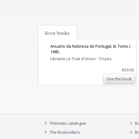
Seen books
Anuario da Nobreza de Portugal. III. Tomo I.
1985.
Librairie Le Trait d'Union
-
Troyes
€50.00
See the book
Thematic catalogue
Bo
The Booksellers
Bo