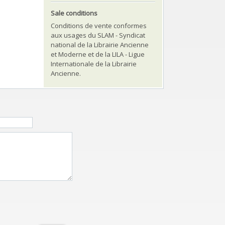
Sale conditions
Conditions de vente conformes
aux usages du SLAM - Syndicat
national de la Librairie Ancienne
et Moderne et de la LILA - Ligue
Internationale de la Librairie
Ancienne.