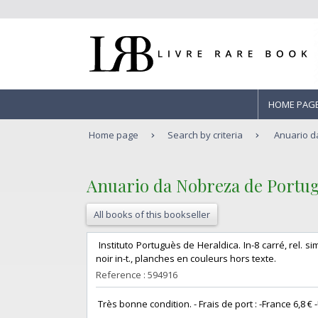
HOME PAG
Home page
Search by criteria
Anuario da
‎Anuario da Nobreza de Portugal.
All books of this bookseller
‎ Instituto Portuguès de Heraldica. In-8 carré, rel. si
noir in-t., planches en couleurs hors texte. ‎
Reference : 594916
‎ Très bonne condition. - Frais de port : -France 6,8 € -U.