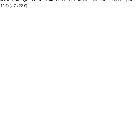
2 €) (z C : 22 €) ‎