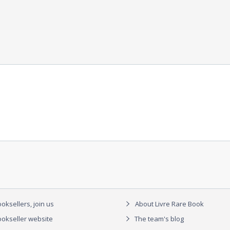
oksellers, join us
About Livre Rare Book
okseller website
The team's blog