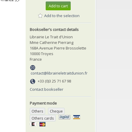
Add to cart
Add to the selection
Bookseller's contact details
Librairie Le Trait d'Union
Mme Catherine Pierrang
168A Avenue Pierre Brossolette
10000 Troyes
France
contact@librairieletraitdunion.fr
+33 (0)3 25 71 67 98
Contact bookseller
Payment mode
Others
Cheque
Others cards