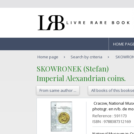
HOME PAG
Home page
Search by criteria
SKOWRONEK
‎SKOWRONEK (Stefan)‎
‎Imperial Alexandrian coins.‎
From same author ...
All books of this bookse
‎ Cracow, National Museu
photogr. en n/b. de mon
Reference : 591173
ISBN : 9788387312169
‎National Museum in Cra