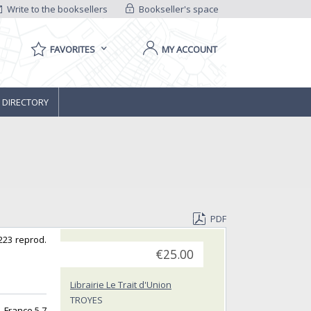
Write to the booksellers
Bookseller's space
FAVORITES
MY ACCOUNT
 DIRECTORY
PDF
 223 reprod.
€25.00
Librairie Le Trait d'Union
TROYES
 -France 5,7