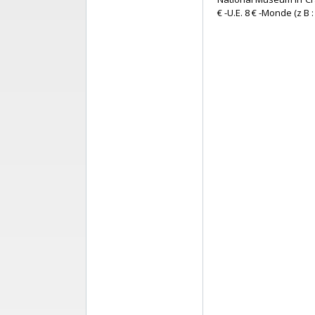
€ -U.E. 8 € -Monde (z B : 1