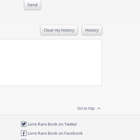
Send
Clear my history
History
Go to top
Livre Rare Book on Twitter
Livre Rare Book on Facebook