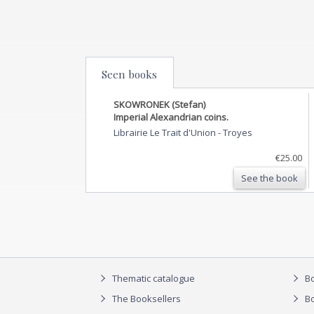
Seen books
SKOWRONEK (Stefan)
Imperial Alexandrian coins.
Librairie Le Trait d'Union
-
Troyes
€25.00
See the book
Thematic catalogue
Bo
The Booksellers
Bo