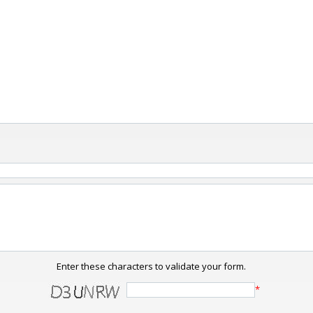
Enter these characters to validate your form.
*