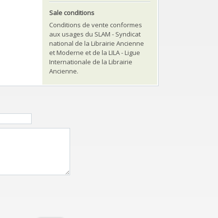
Sale conditions
Conditions de vente conformes
aux usages du SLAM - Syndicat
national de la Librairie Ancienne
et Moderne et de la LILA - Ligue
Internationale de la Librairie
Ancienne.