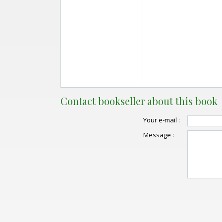
Contact bookseller about this book
Your e-mail :
Message :