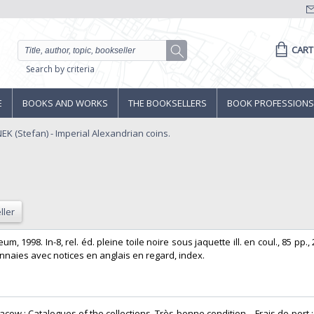
CART
Search by criteria
E
BOOKS AND WORKS
THE BOOKSELLERS
BOOK PROFESSIONS
 (Stefan) - Imperial Alexandrian coins.
ller
m, 1998. In-8, rel. éd. pleine toile noire sous jaquette ill. en coul., 85 pp.,
naies avec notices en anglais en regard, index. ‎
cow : Catalogues of the collections. Très bonne condition. - Frais de port :