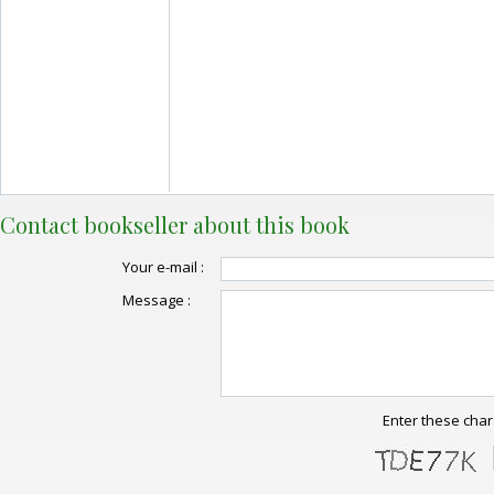
Contact bookseller about this book
Your e-mail :
Message :
Enter these char