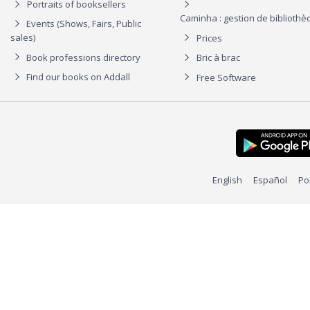
Portraits of booksellers
Caminha : gestion de biblioth
Events (Shows, Fairs, Public
sales)
Prices
Book professions directory
Bric à brac
Find our books on Addall
Free Software
English
Español
Po