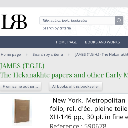
Search by criteria
HOME PAGE
BOOKS AND WORKS
Home page
Search by criteria
JAMES (T.G.H.) - The Hekanakh
‎JAMES (T.G.H.)‎
‎The Hekanakhte papers and other Early 
From same author ...
All books of this bookseller
‎ New York, Metropolitan
folio, rel. d'éd. pleine to
XIII-146 pp., 30 pl. in fine 
Reference : 590678