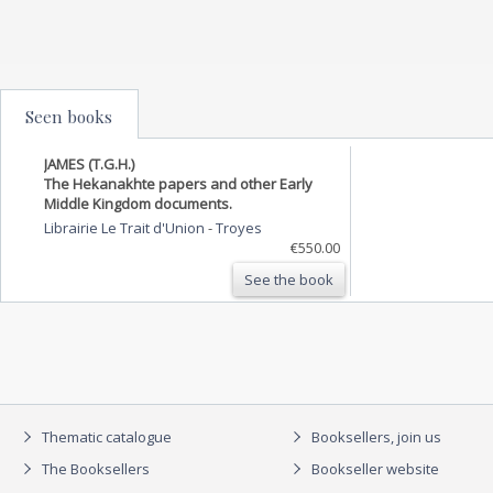
Seen books
JAMES (T.G.H.)
The Hekanakhte papers and other Early
Middle Kingdom documents.
Librairie Le Trait d'Union
-
Troyes
€550.00
See the book
Thematic catalogue
Booksellers, join us
The Booksellers
Bookseller website