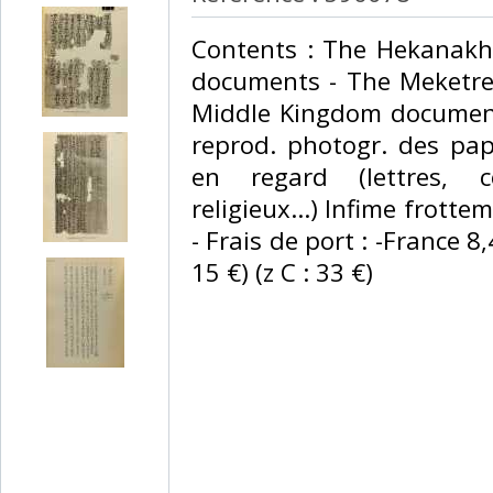
‎Contents : The Hekanak
documents - The Meketre
Middle Kingdom document
reprod. photogr. des pap
en regard (lettres, 
religieux...) Infime frotte
- Frais de port : -France 8
15 €) (z C : 33 €) ‎