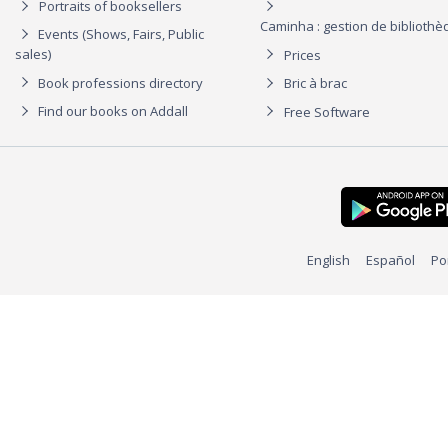
Portraits of booksellers
Caminha : gestion de biblioth
Events (Shows, Fairs, Public
sales)
Prices
Book professions directory
Bric à brac
Find our books on Addall
Free Software
English
Español
Po