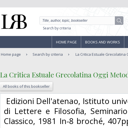
Search by criteria
HOME PAGE
BOOKS AND WORKS
Home page
Search by criteria
La Critica Estuale Grecolatina O
‎La Critica Estuale Grecolatina Oggi Meto
All books of this bookseller
‎ Edizioni Dell'atenao, Istituto uni
di Lettere e Filosofia, Seminar
Classico, 1981 In-8 broché, 407p