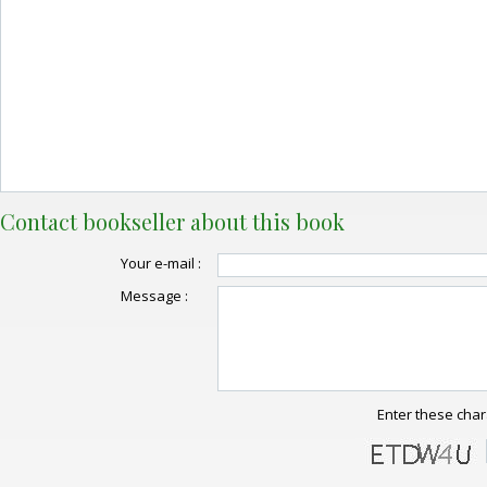
Contact bookseller about this book
Your e-mail :
Message :
Enter these char