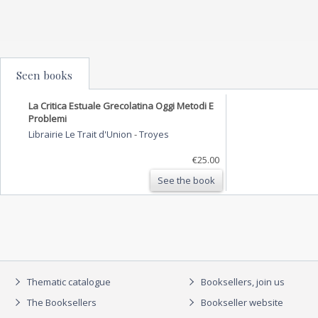
Seen books
La Critica Estuale Grecolatina Oggi Metodi E
Problemi
Librairie Le Trait d'Union
-
Troyes
€25.00
See the book
Thematic catalogue
Booksellers, join us
The Booksellers
Bookseller website