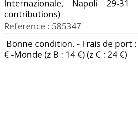
Internazionale, Napoli 29-31
contributions) ‎
Reference : 585347
‎ Bonne condition. - Frais de port :
€ -Monde (z B : 14 €) (z C : 24 €) ‎