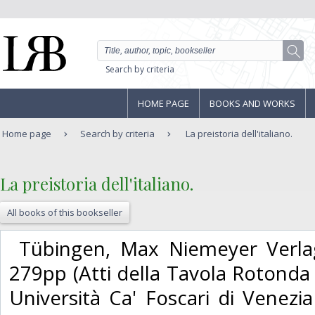
Search by criteria
HOME PAGE
BOOKS AND WORKS
Home page
Search by criteria
La preistoria dell'italiano.
‎La preistoria dell'italiano.‎
All books of this bookseller
‎ Tübingen, Max Niemeyer Verla
279pp (Atti della Tavola Rotonda d
Università Ca' Foscari di Venezi