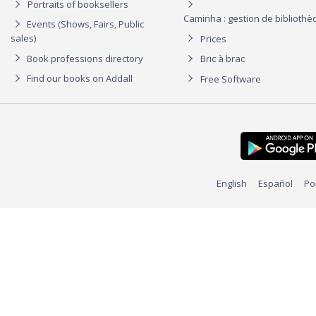
Portraits of booksellers
Caminha : gestion de biblioth
Events (Shows, Fairs, Public
sales)
Prices
Book professions directory
Bric à brac
Find our books on Addall
Free Software
English
Español
Po