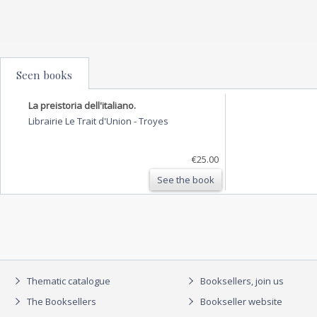
Seen books
La preistoria dell'italiano.
Librairie Le Trait d'Union
-
Troyes
€25.00
See the book
Thematic catalogue
Booksellers, join us
The Booksellers
Bookseller website