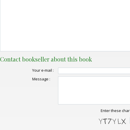
Contact bookseller about this book
Your e-mail :
Message :
Enter these char