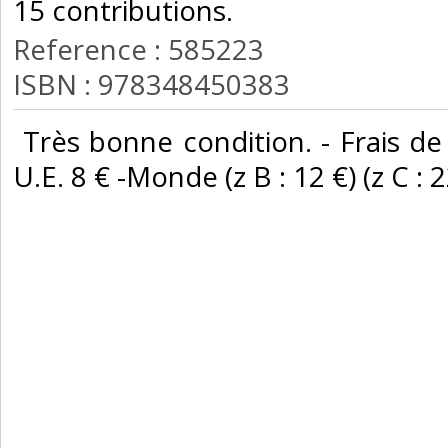
15 contributions. ‎
Reference : 585223
ISBN : 978348450383
‎ Très bonne condition. - Frais de
U.E. 8 € -Monde (z B : 12 €) (z C : 22