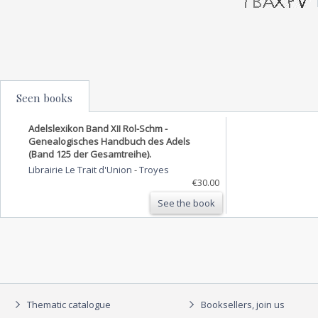
Seen books
Adelslexikon Band XII Rol-Schm -
Genealogisches Handbuch des Adels
(Band 125 der Gesamtreihe).
Librairie Le Trait d'Union
-
Troyes
€30.00
See the book
Thematic catalogue
Booksellers, join us