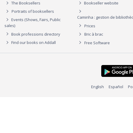
The Booksellers
Bookseller website
Portraits of booksellers
Caminha : gestion de biblioth
Events (Shows, Fairs, Public
sales)
Prices
Book professions directory
Bric à brac
Find our books on Addall
Free Software
English
Español
Po