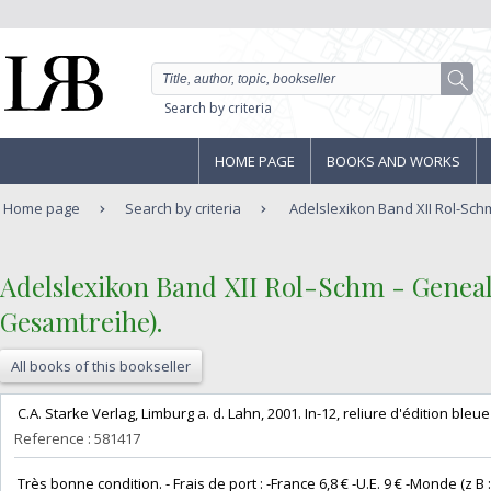
Search by criteria
HOME PAGE
BOOKS AND WORKS
Home page
Search by criteria
Adelslexikon Band XII Rol-Sch
‎Adelslexikon Band XII Rol-Schm - Genea
Gesamtreihe).‎
All books of this bookseller
‎ C.A. Starke Verlag, Limburg a. d. Lahn, 2001. In-12, reliure d'édition bleue e
Reference : 581417
‎ Très bonne condition. - Frais de port : -France 6,8 € -U.E. 9 € -Monde (z B : 14