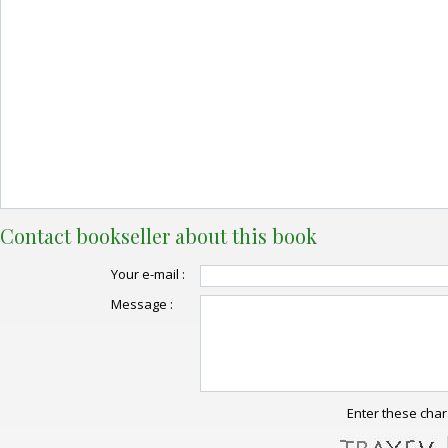
Contact bookseller about this book
Your e-mail :
Message :
Enter these char