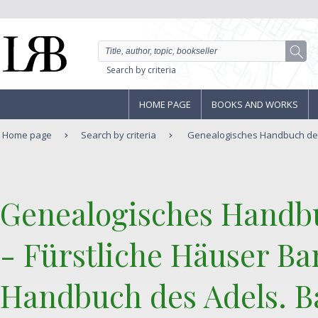
Search by criteria
HOME PAGE
BOOKS AND WORKS
Home page
Search by criteria
Genealogisches Handbuch der 
‎Genealogisches Handb
- Fürstliche Häuser Ba
Handbuch des Adels. Ba