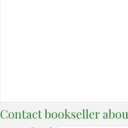
Contact bookseller abou