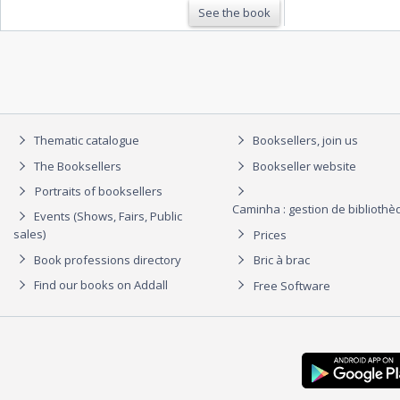
See the book
Thematic catalogue
Booksellers, join us
The Booksellers
Bookseller website
Portraits of booksellers
Caminha : gestion de biblioth
Events (Shows, Fairs, Public
sales)
Prices
Book professions directory
Bric à brac
Find our books on Addall
Free Software