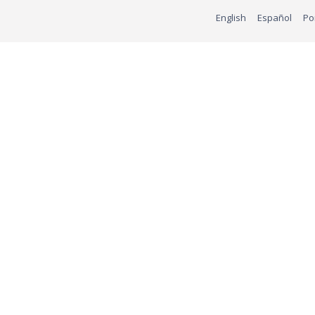
English
Español
Po