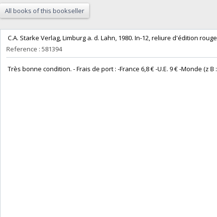
All books of this bookseller
‎ C.A. Starke Verlag, Limburg a. d. Lahn, 1980. In-12, reliure d'édition rouge 
Reference : 581394
‎ Très bonne condition. - Frais de port : -France 6,8 € -U.E. 9 € -Monde (z B : 14