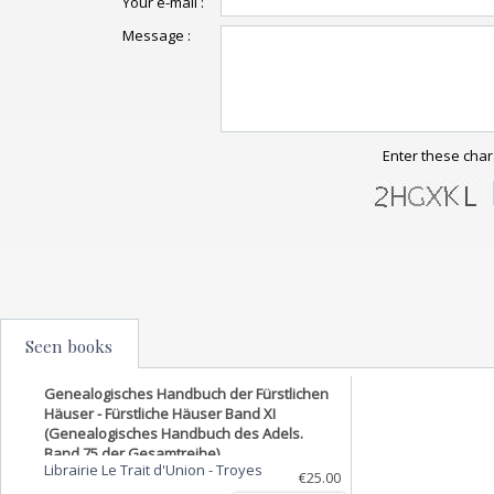
Your e-mail :
Message :
Enter these char
Seen books
Genealogisches Handbuch der Fürstlichen
Häuser - Fürstliche Häuser Band XI
(Genealogisches Handbuch des Adels.
Band 75 der Gesamtreihe)
Librairie Le Trait d'Union
-
Troyes
€25.00