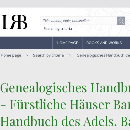
Search by criteria
HOME PAGE
BOOKS AND WORKS
Home page
Search by criteria
Genealogisches Handbuch der 
‎Genealogisches Handb
- Fürstliche Häuser Ba
Handbuch des Adels. Ba