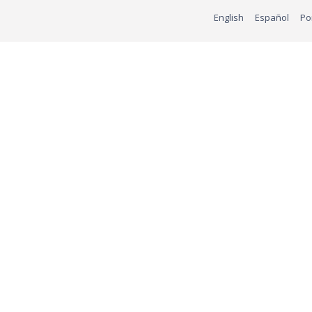
English
Español
Po