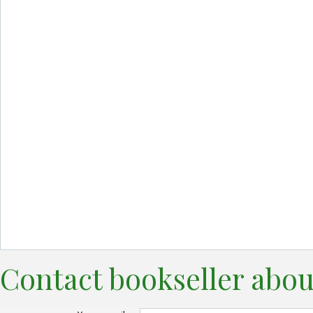
Contact bookseller abou