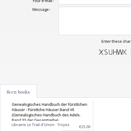
Your e-mail :
Message :
Enter these char
Seen books
Genealogisches Handbuch der Fürstlichen
Häuser - Fürstliche Häuser Band VII
(Genealogisches Handbuch des Adels.
Band 33 der Gesamtreihe).
Librairie Le Trait d'Union
-
Troyes
€25.00