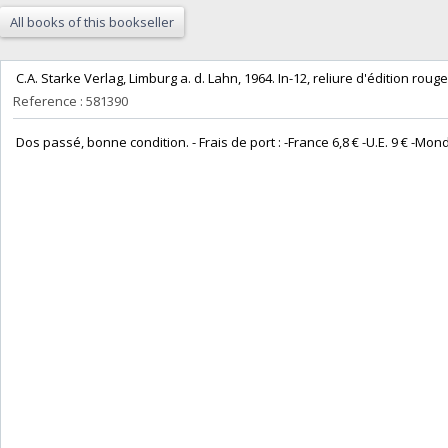
All books of this bookseller
‎ C.A. Starke Verlag, Limburg a. d. Lahn, 1964. In-12, reliure d'édition rouge e
Reference : 581390
‎ Dos passé, bonne condition. - Frais de port : -France 6,8 € -U.E. 9 € -Monde (