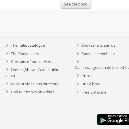
See the book
Thematic catalogue
Booksellers, join us
The Booksellers
Bookseller website
Portraits of booksellers
Caminha : gestion de biblioth
Events (Shows, Fairs, Public
sales)
Prices
Book professions directory
Bric à brac
Find our books on Addall
Free Software