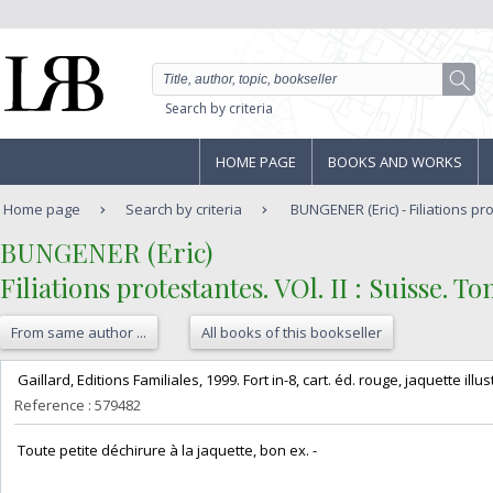
Search by criteria
HOME PAGE
BOOKS AND WORKS
Home page
Search by criteria
BUNGENER (Eric) - Filiations pro
‎BUNGENER (Eric)‎
‎Filiations protestantes. VOl. II : Suisse. Tom
From same author ...
All books of this bookseller
‎ Gaillard, Editions Familiales, 1999. Fort in-8, cart. éd. rouge, jaquette illu
Reference : 579482
‎ Toute petite déchirure à la jaquette, bon ex. - ‎