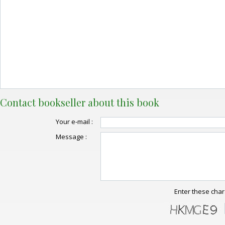
Contact bookseller about this book
Your e-mail :
Message :
Enter these char