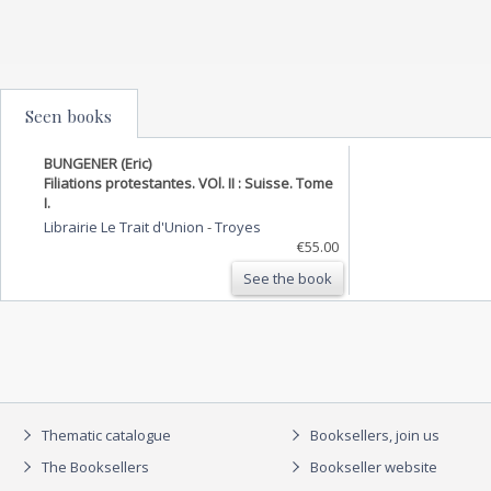
Seen books
BUNGENER (Eric)
Filiations protestantes. VOl. II : Suisse. Tome
I.
Librairie Le Trait d'Union
-
Troyes
€55.00
See the book
Thematic catalogue
Booksellers, join us
The Booksellers
Bookseller website