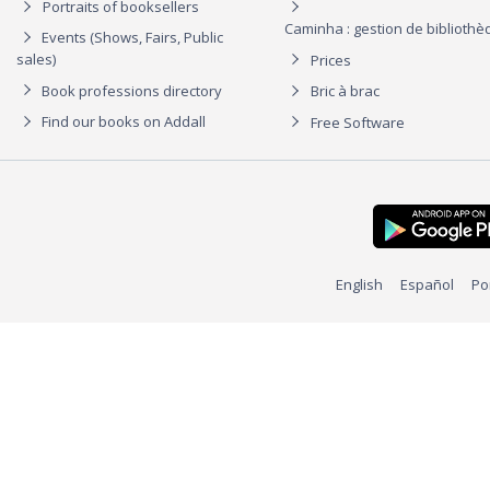
Portraits of booksellers
Caminha : gestion de biblioth
Events (Shows, Fairs, Public
sales)
Prices
Book professions directory
Bric à brac
Find our books on Addall
Free Software
English
Español
Po