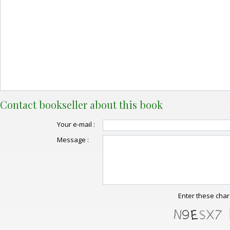
Contact bookseller about this book
Your e-mail :
Message :
Enter these char