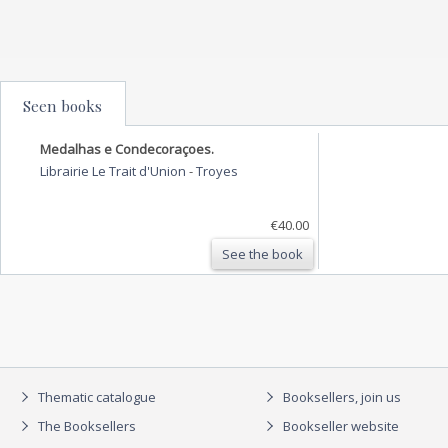
Seen books
Medalhas e Condecoraçoes.
Librairie Le Trait d'Union
-
Troyes
€40.00
See the book
Thematic catalogue
Booksellers, join us
The Booksellers
Bookseller website