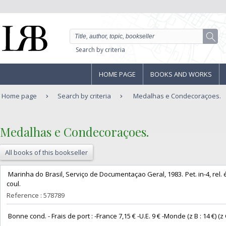
Search by criteria
HOME PAGE
BOOKS AND WORKS
Home page
Search by criteria
Medalhas e Condecoraçoes.
‎Medalhas e Condecoraçoes. ‎
All books of this bookseller
‎ Marinha do Brasil, Serviço de Documentaçao Geral, 1983. Pet. in-4, rel. édi
coul. ‎
Reference : 578789
‎ Bonne cond. - Frais de port : -France 7,15 € -U.E. 9 € -Monde (z B : 14 €) (z C 