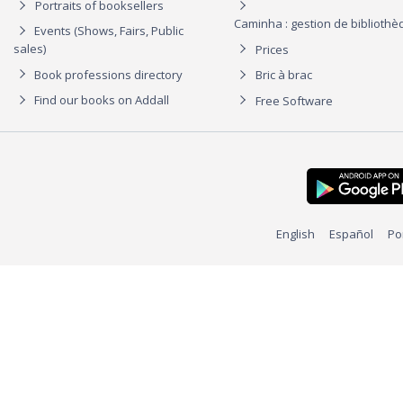
Portraits of booksellers
Caminha : gestion de biblioth
Events (Shows, Fairs, Public
sales)
Prices
Book professions directory
Bric à brac
Find our books on Addall
Free Software
English
Español
Po