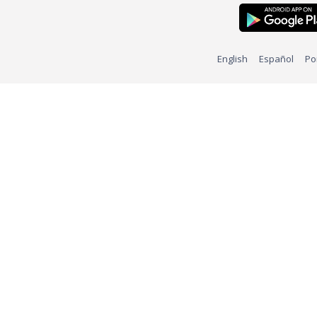
English
Español
Po