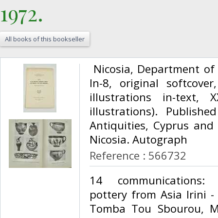
1972.‎
All books of this bookseller
‎ Nicosia, Department of
In-8, original softcover
illustrations in-text,
illustrations). Publis
Antiquities, Cyprus and 
Nicosia. Autograph ‎
Reference : 566732
‎14 communications:
pottery from Asia Irini 
Tomba Tou Sbourou, M