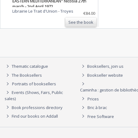
EASTERN MEDITERRANEAN" Nicosia 27th
march - 2nd April 1972.
Librairie Le Trait d'Union
-
Troyes
€84.00
See the book
Thematic catalogue
Booksellers, join us
The Booksellers
Bookseller website
Portraits of booksellers
Caminha : gestion de biblioth
Events (Shows, Fairs, Public
sales)
Prices
Book professions directory
Bric à brac
Find our books on Addall
Free Software