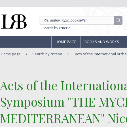
Search by criteria
HOME PAGE
BOOKS AND WORKS
Home page
Search by criteria
Acts of the International Arch
‎Acts of the Internatio
Symposium "THE MYC
MEDITERRANEAN" Nicos