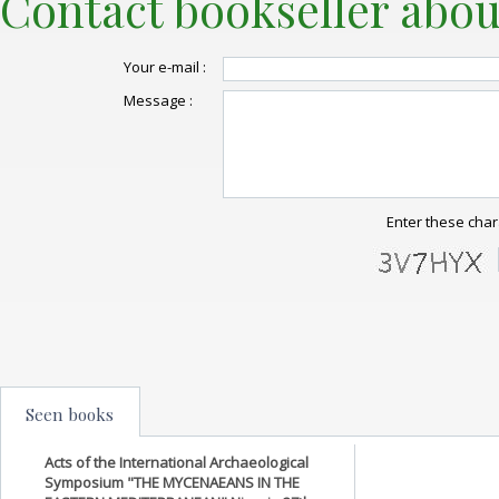
Contact bookseller abou
Your e-mail :
Message :
Enter these char
Seen books
Acts of the International Archaeological
Symposium "THE MYCENAEANS IN THE