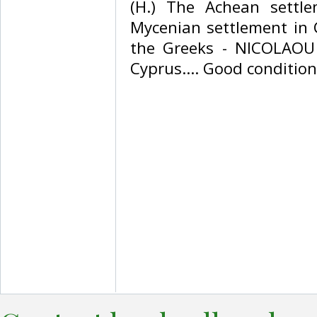
(H.) The Achean settl
Mycenian settlement in 
the Greeks - NICOLAOU 
Cyprus.... Good condition. 