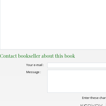
Contact bookseller about this book
Your e-mail :
Message :
Enter these char