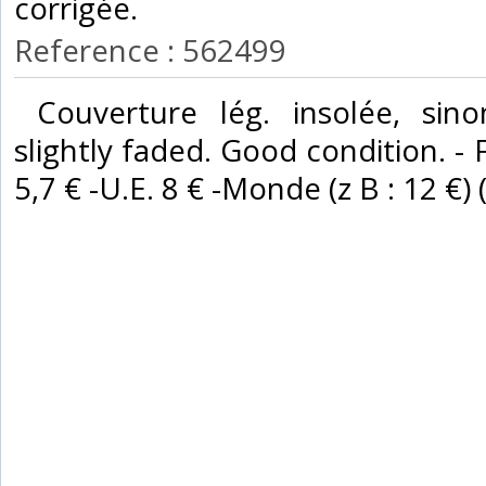
corrigée. ‎
Reference : 562499
‎ Couverture lég. insolée, sin
slightly faded. Good condition. - 
5,7 € -U.E. 8 € -Monde (z B : 12 €) (z