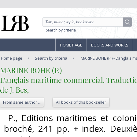
Search by criteria
HOME PAGE
BOOKS AND WORKS
Home page
Search by criteria
MARINE BOHE (P.) - L’anglais m
‎MARINE BOHE (P.)‎
‎L’anglais maritime commercial. Traducti
de J. Bes,‎
From same author ...
All books of this bookseller
‎ P., Editions maritimes et coloni
broché, 241 pp. + index. Deuxi