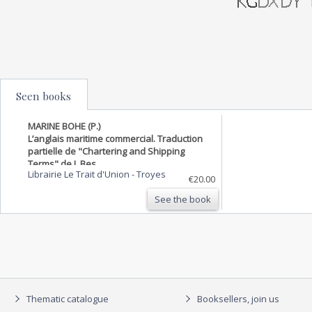
Seen books
MARINE BOHE (P.)
L’anglais maritime commercial. Traduction
partielle de "Chartering and Shipping
Terms" de J. Bes,
Librairie Le Trait d'Union
-
Troyes
€20.00
See the book
Thematic catalogue
Booksellers, join us