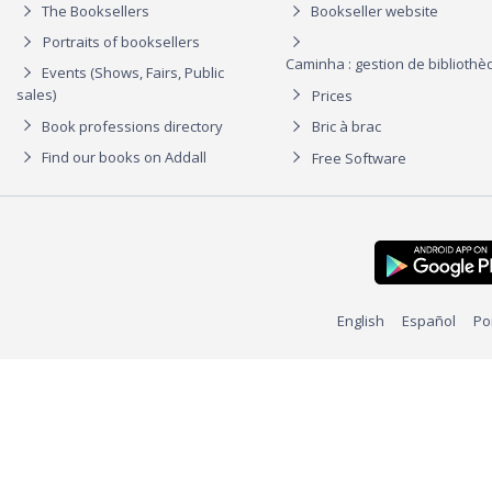
The Booksellers
Bookseller website
Portraits of booksellers
Caminha : gestion de biblioth
Events (Shows, Fairs, Public
sales)
Prices
Book professions directory
Bric à brac
Find our books on Addall
Free Software
English
Español
Po