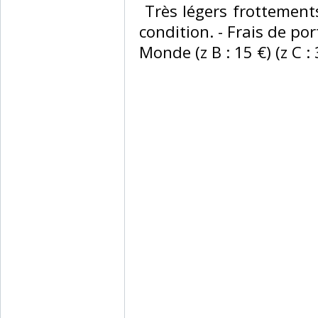
‎ Très légers frottemen
condition. - Frais de port
Monde (z B : 15 €) (z C : 3