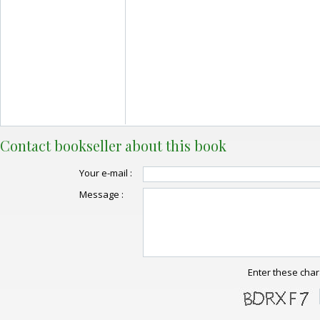
Contact bookseller about this book
Your e-mail :
Message :
Enter these char