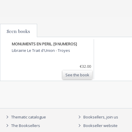
Seen books
MONUMENTS EN PERIL. [9 NUMEROS]
Librairie Le Trait d'Union
-
Troyes
€32.00
See the book
Thematic catalogue
Booksellers, join us
The Booksellers
Bookseller website