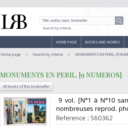
Search by criteria
HOME PAGE
BOOKS AND WORKS
Home page
Search by criteria
MONUMENTS EN PERIL. [9 NU
‎MONUMENTS EN PERIL. [9 NUMEROS]‎
All books of this bookseller
‎ 9 vol. [N°1 à N°10 sa
nombreuses reprod. phot
Reference : 560362