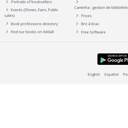
Portraits of booksellers
Caminha : gestion de biblioth
Events (Shows, Fairs, Public
sales)
Prices
Book professions directory
Bric à brac
Find our books on Addall
Free Software
English
Español
Po