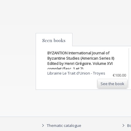
Seen books
BYZANTION International Journal of
Byzantine Studies (American Series II)
Edited by Henri Grégoire. Volume XVI
complet (fasc. 1 et 2)
Librairie Le Trait d'Union
-
Troyes
€100.00
See the book
Thematic catalogue
Bo