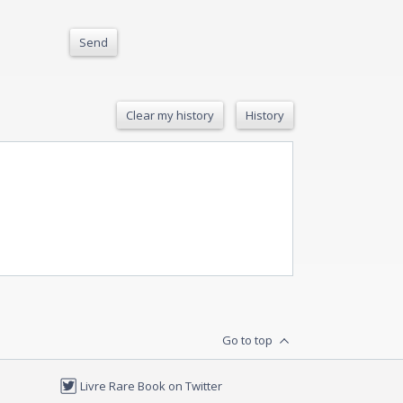
Send
Clear my history
History
Go to top
Livre Rare Book on Twitter