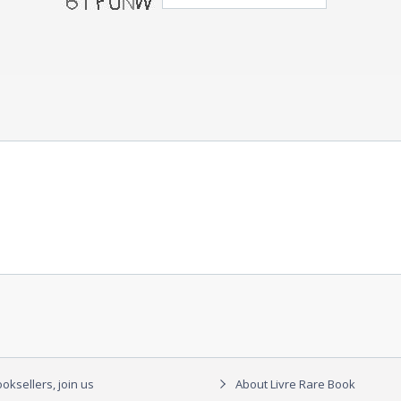
oksellers, join us
About Livre Rare Book