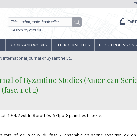
CART
Search by criteria
E
BOOKS AND WORKS
THE BOOKSELLERS
BOOK PROFESSIONS
International Journal of Byzantine St...
nal of Byzantine Studies (American Series
asc. 1 et 2)‎
tut, 1944. 2 vol. In-8 brochés, 571pp, 8 planches h.-texte. ‎
un coin inf. de la couv. du fasc. 2. ensemble en bonne condition, ex. en