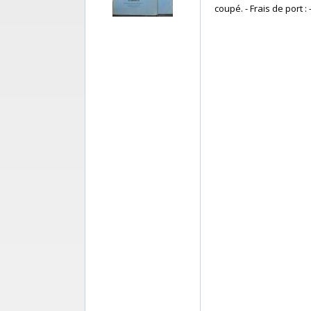
coupé. - Frais de port : -