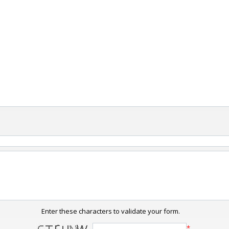
Enter these characters to validate your form.
*