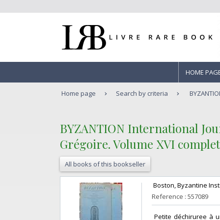
HOME PAG
Home page
Search by criteria
BYZANTION 
‎BYZANTION International Jour
Grégoire. Volume XVI complet (f
All books of this bookseller
‎ Boston, Byzantine Insti
Reference : 557089
‎ Petite déchiruree à 