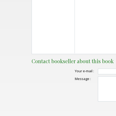
Contact bookseller about this book
Your e-mail :
Message :