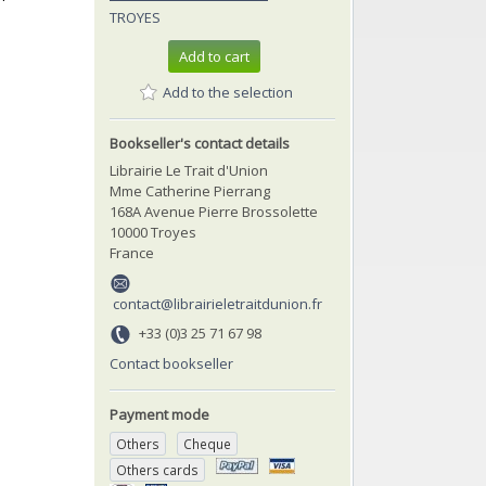
TROYES
Add to cart
Add to the selection
Bookseller's contact details
Librairie Le Trait d'Union
Mme Catherine Pierrang
168A Avenue Pierre Brossolette
10000 Troyes
France
contact@librairieletraitdunion.fr
+33 (0)3 25 71 67 98
Contact bookseller
Payment mode
Others
Cheque
Others cards