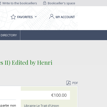
Write to the booksellers
Bookseller's space
FAVORITES
MY ACCOUNT
 DIRECTORY
 II) Edited by Henri
PDF
€100.00
 partie non
Librairie Le Trait d'Union