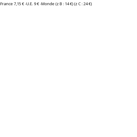
France 7,15 € -U.E. 9 € -Monde (z B : 14 €) (z C : 24 €) ‎