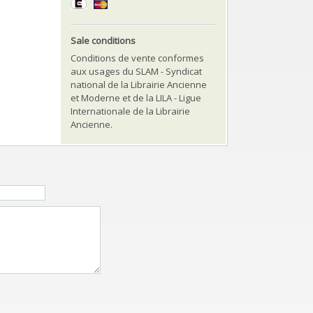
Sale conditions
Conditions de vente conformes
aux usages du SLAM - Syndicat
national de la Librairie Ancienne
et Moderne et de la LILA - Ligue
Internationale de la Librairie
Ancienne.