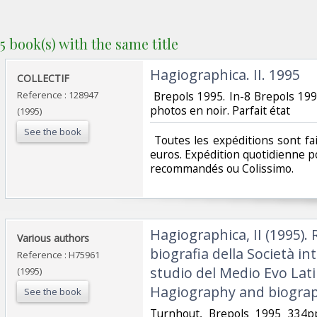
5 book(s) with the same title
‎Hagiographica. II. 1995‎
‎COLLECTIF ‎
Reference : 128947
‎ Brepols 1995. In-8 Brepols 19
photos en noir. Parfait état‎
(1995)
See the book
‎ Toutes les expéditions sont f
euros. Expédition quotidienne po
recommandés ou Colissimo. ‎
‎Hagiographica, II (1995). 
‎Various authors‎
biografia della Società in
Reference : H75961
studio del Medio Evo Lati
(1995)
Hagiography and biograp
See the book
‎Turnhout, Brepols 1995 334pp.