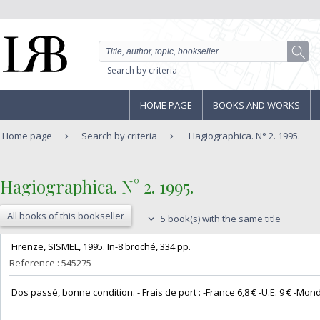
Search by criteria
HOME PAGE
BOOKS AND WORKS
Home page
Search by criteria
Hagiographica. N° 2. 1995.
‎Hagiographica. N° 2. 1995.‎
All books of this bookseller
5 book(s) with the same title
‎ Firenze, SISMEL, 1995. In-8 broché, 334 pp. ‎
Reference : 545275
‎ Dos passé, bonne condition. - Frais de port : -France 6,8 € -U.E. 9 € -Monde (