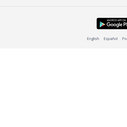
English
Español
Po