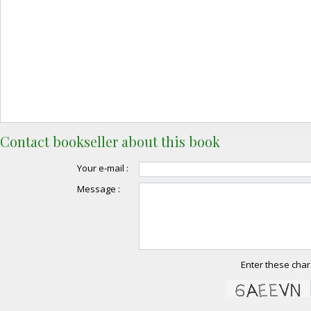
Contact bookseller about this book
Your e-mail :
Message :
Enter these char