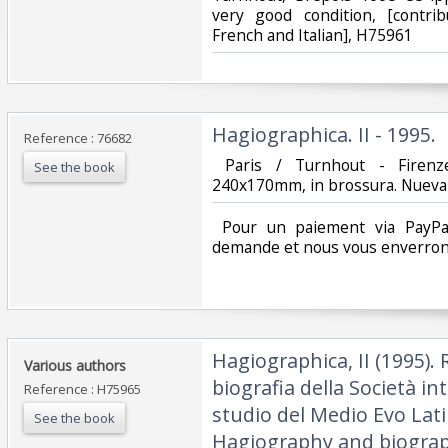
very good condition, [contri
French and Italian], H75961‎
‎Hagiographica. II - 1995.‎
Reference : 76682
‎ Paris / Turnhout - Firenz
See the book
240x170mm, in brossura. Nueva c
‎ Pour un paiement via PayPal
demande et nous vous enverrons
‎Hagiographica, II (1995). 
‎Various authors‎
biografia della Società in
Reference : H75965
studio del Medio Evo Lati
See the book
Hagiography and biograp