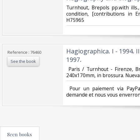
‎Turnhout, Brepols pp.with ills
condition, [contributions in E
H75965‎
‎Hagiographica. I - 1994. II 
Reference : 76460
1997.‎
See the book
‎ Paris / Turnhout - Firenze, 
240x170mm, in brossura. Nueva c
‎ Pour un paiement via PayPal
demande et nous vous enverrons
Seen books