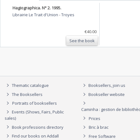
Hagiographica. N° 2. 1995.
Librairie Le Trait d'Union
-
Troyes
€40.00
See the book
Thematic catalogue
Booksellers, join us
The Booksellers
Bookseller website
Portraits of booksellers
Caminha : gestion de biblioth
Events (Shows, Fairs, Public
sales)
Prices
Book professions directory
Bric à brac
Find our books on Addall
Free Software