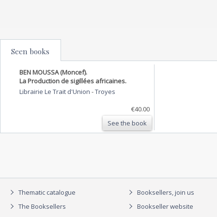
Seen books
BEN MOUSSA (Moncef).
La Production de sigillées africaines.
Librairie Le Trait d'Union
-
Troyes
€40.00
See the book
Thematic catalogue
Booksellers, join us
The Booksellers
Bookseller website