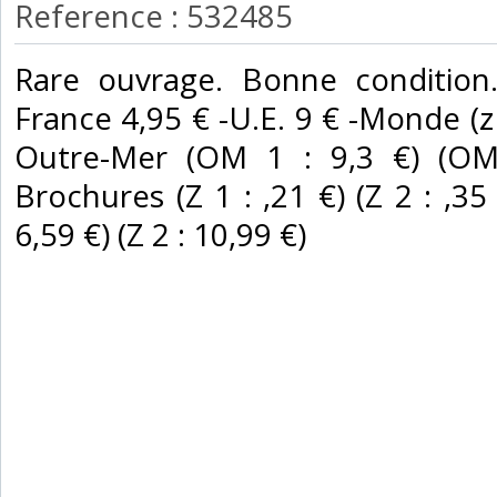
Reference : 532485
‎Rare ouvrage. Bonne condition.
France 4,95 € -U.E. 9 € -Monde (z B
Outre-Mer (OM 1 : 9,3 €) (OM 
Brochures (Z 1 : ,21 €) (Z 2 : ,35 €
6,59 €) (Z 2 : 10,99 €) ‎