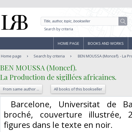
Search by criteria
HOME PAGE
BOOKS AND WORKS
Home page
Search by criteria
BEN MOUSSA (Moncef). - La Prod
‎BEN MOUSSA (Moncef).‎
‎La Production de sigillées africaines.‎
From same author ...
All books of this bookseller
‎ Barcelone, Universitat de Ba
broché, couverture illustrée,
figures dans le texte en noir. ‎