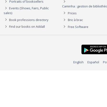
Portraits of booksellers
Caminha : gestion de biblioth
Events (Shows, Fairs, Public
sales)
Prices
Book professions directory
Bric à brac
Find our books on Addall
Free Software
English
Español
Po