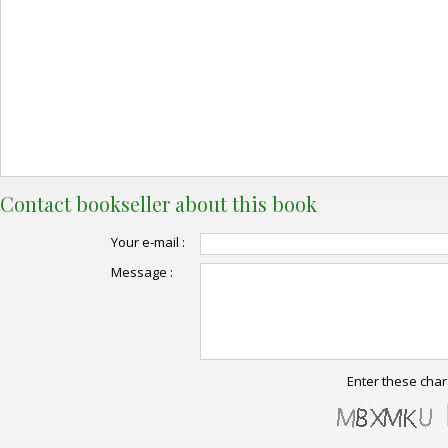
Contact bookseller about this book
Your e-mail :
Message :
Enter these char