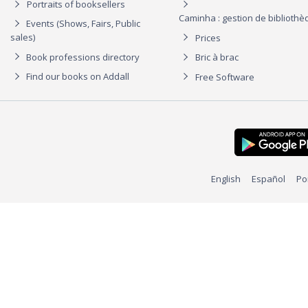
Portraits of booksellers
Caminha : gestion de biblioth
Events (Shows, Fairs, Public
sales)
Prices
Book professions directory
Bric à brac
Find our books on Addall
Free Software
English
Español
Po