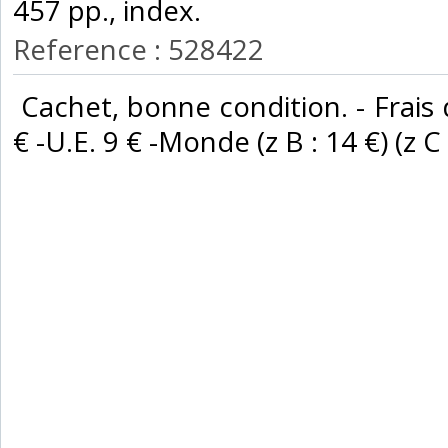
457 pp., index. ‎
Reference : 528422
‎ Cachet, bonne condition. - Frais
€ -U.E. 9 € -Monde (z B : 14 €) (z C :