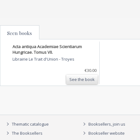
Seen books
Acta antiqua Academiae Scientiarum
Hungricae. Tomus VII.
Librairie Le Trait d'Union
-
Troyes
€30.00
See the book
Thematic catalogue
Booksellers, join us
The Booksellers
Bookseller website