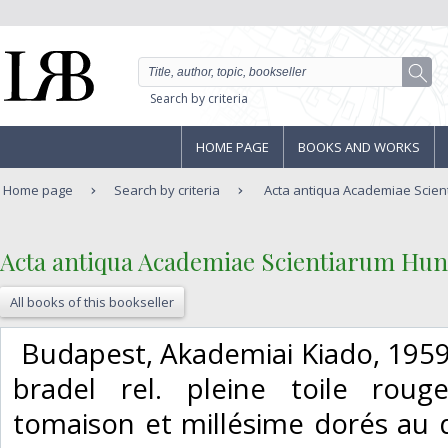
Search by criteria
HOME PAGE
BOOKS AND WORKS
Home page
Search by criteria
Acta antiqua Academiae Scient
‎Acta antiqua Academiae Scientiarum Hung
All books of this bookseller
‎ Budapest, Akademiai Kiado, 1959.
bradel rel. pleine toile rouge
tomaison et millésime dorés au 