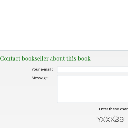
Contact bookseller about this book
Your e-mail :
Message :
Enter these char