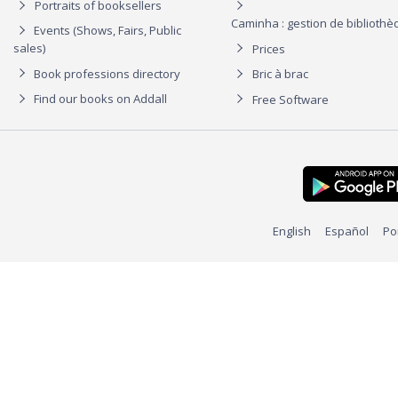
Portraits of booksellers
Caminha : gestion de biblioth
Events (Shows, Fairs, Public
sales)
Prices
Book professions directory
Bric à brac
Find our books on Addall
Free Software
English
Español
Po