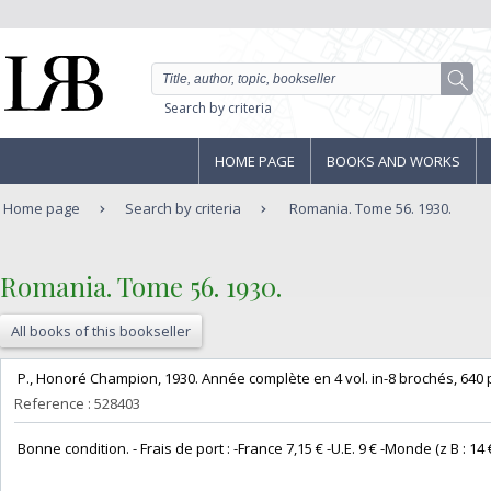
Search by criteria
HOME PAGE
BOOKS AND WORKS
Home page
Search by criteria
Romania. Tome 56. 1930.
‎Romania. Tome 56. 1930.‎
All books of this bookseller
‎ P., Honoré Champion, 1930. Année complète en 4 vol. in-8 brochés, 640 pp
Reference : 528403
‎ Bonne condition. - Frais de port : -France 7,15 € -U.E. 9 € -Monde (z B : 14 €) 