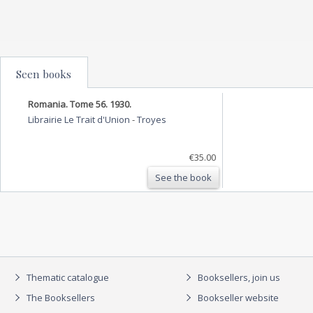
Seen books
Romania. Tome 56. 1930.
Librairie Le Trait d'Union
-
Troyes
€35.00
See the book
Thematic catalogue
Booksellers, join us
The Booksellers
Bookseller website