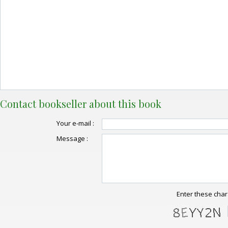
Contact bookseller about this book
Your e-mail :
Message :
Enter these char