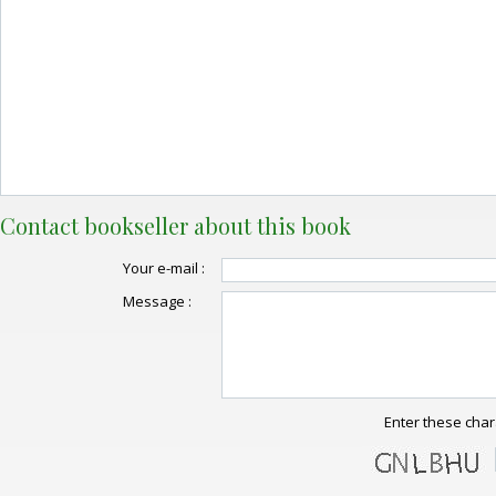
Contact bookseller about this book
Your e-mail :
Message :
Enter these char