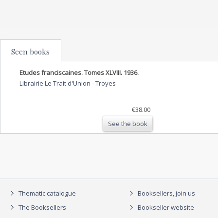
Seen books
Etudes franciscaines. Tomes XLVIII. 1936.
Librairie Le Trait d'Union
-
Troyes
€38.00
See the book
Thematic catalogue
Booksellers, join us
The Booksellers
Bookseller website