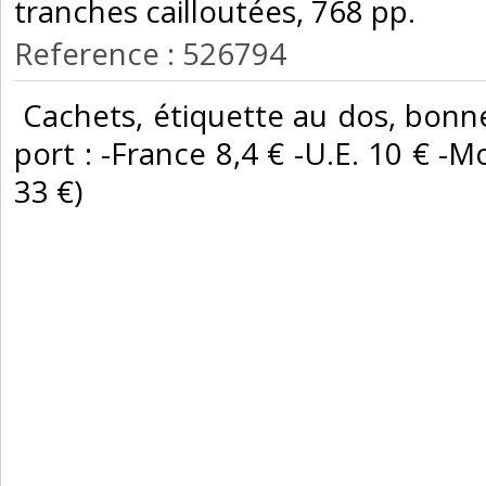
tranches cailloutées, 768 pp. ‎
Reference : 526794
‎ Cachets, étiquette au dos, bonne
port : -France 8,4 € -U.E. 10 € -Mo
33 €) ‎