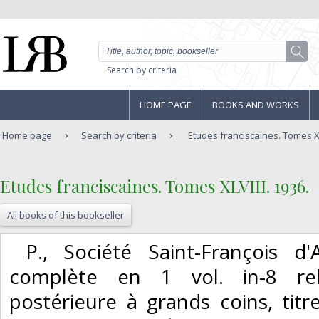
Search by criteria
HOME PAGE
BOOKS AND WORKS
Home page
Search by criteria
Etudes franciscaines. Tomes XL
‎Etudes franciscaines. Tomes XLVIII. 1936.‎
All books of this bookseller
‎ P., Société Saint-François d
complète en 1 vol. in-8 rel
postérieure à grands coins, tit