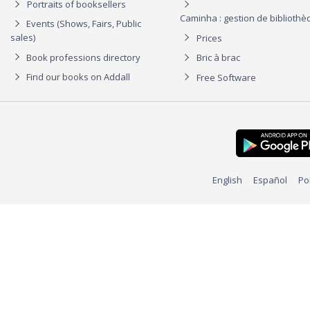
Portraits of booksellers
Caminha : gestion de biblioth
Events (Shows, Fairs, Public
sales)
Prices
Book professions directory
Bric à brac
Find our books on Addall
Free Software
English
Español
Po