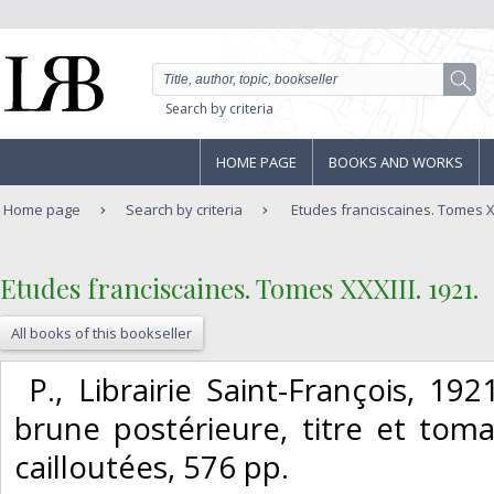
Search by criteria
HOME PAGE
BOOKS AND WORKS
Home page
Search by criteria
Etudes franciscaines. Tomes XX
‎Etudes franciscaines. Tomes XXXIII. 1921.‎
All books of this bookseller
‎ P., Librairie Saint-François, 192
brune postérieure, titre et tom
cailloutées, 576 pp. ‎