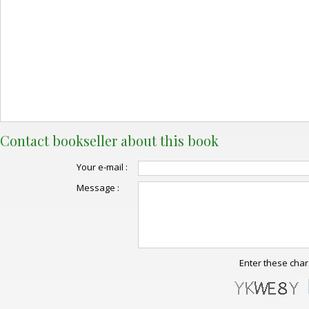
Contact bookseller about this book
Your e-mail :
Message :
Enter these char