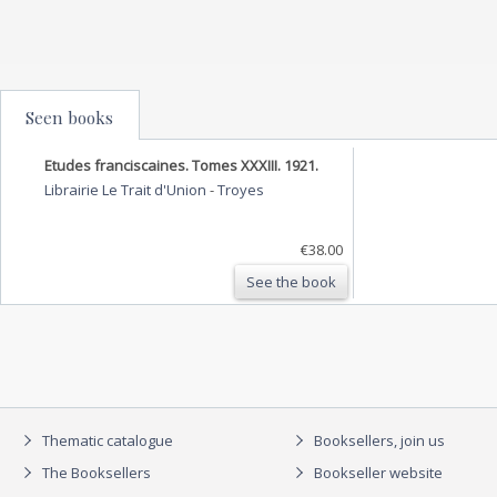
Seen books
Etudes franciscaines. Tomes XXXIII. 1921.
Librairie Le Trait d'Union
-
Troyes
€38.00
See the book
Thematic catalogue
Booksellers, join us
The Booksellers
Bookseller website