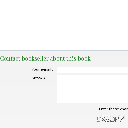
Contact bookseller about this book
Your e-mail :
Message :
Enter these char