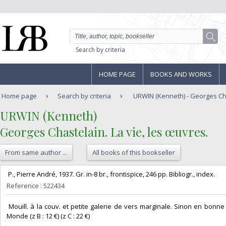
Search by criteria
HOME PAGE
BOOKS AND WORKS
Home page
Search by criteria
URWIN (Kenneth) - Georges Chast
‎URWIN (Kenneth)‎
‎Georges Chastelain. La vie, les œuvres.‎
From same author ...
All books of this bookseller
‎ P., Pierre André, 1937. Gr. in-8 br., frontispice, 246 pp. Bibliogr., index. ‎
Reference : 522434
‎ Mouill. à la couv. et petite galerie de vers marginale. Sinon en bonne c
Monde (z B : 12 €) (z C : 22 €) ‎