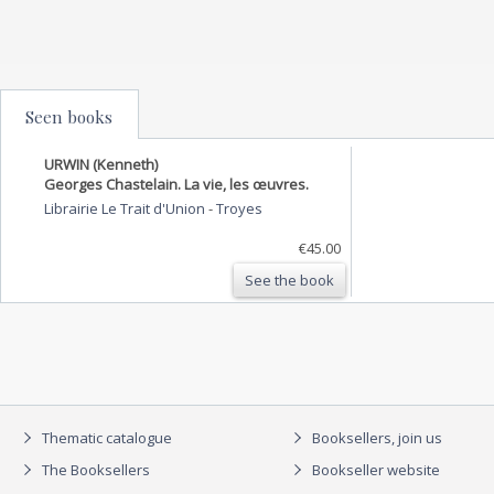
Seen books
URWIN (Kenneth)
Georges Chastelain. La vie, les œuvres.
Librairie Le Trait d'Union
-
Troyes
€45.00
See the book
Thematic catalogue
Booksellers, join us
The Booksellers
Bookseller website