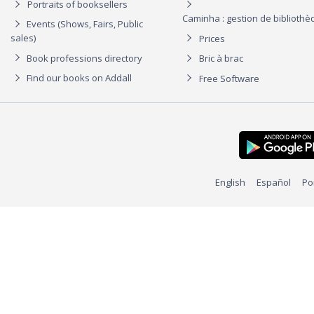
Portraits of booksellers
Caminha : gestion de biblioth
Events (Shows, Fairs, Public
sales)
Prices
Book professions directory
Bric à brac
Find our books on Addall
Free Software
English
Español
Po