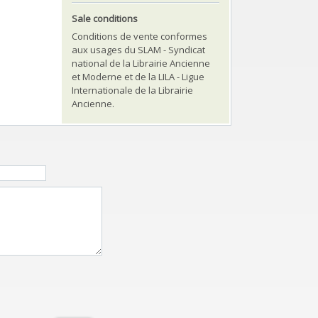
Sale conditions
Conditions de vente conformes
aux usages du SLAM - Syndicat
national de la Librairie Ancienne
et Moderne et de la LILA - Ligue
Internationale de la Librairie
Ancienne.