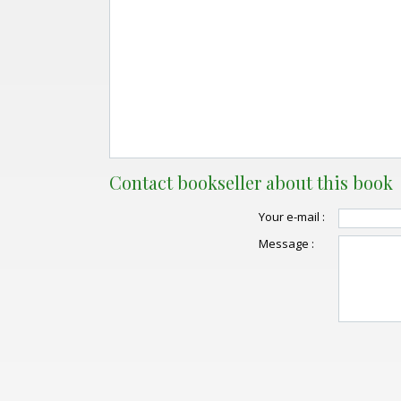
Contact bookseller about this book
Your e-mail :
Message :