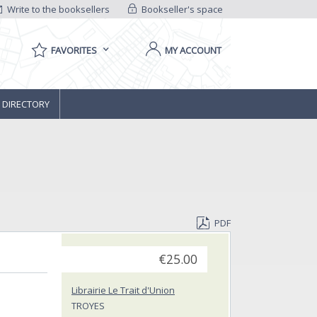
Write to the booksellers
Bookseller's space
FAVORITES
MY ACCOUNT
 DIRECTORY
PDF
€25.00
Librairie Le Trait d'Union
TROYES