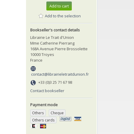
Add to cart
Add to the selection
Bookseller's contact details
Librairie Le Trait d'Union
Mme Catherine Pierrang
168A Avenue Pierre Brossolette
10000 Troyes
France
contact@librairieletraitdunion.fr
+33 (0)3 25 71 67 98
Contact bookseller
Payment mode
Others
Cheque
Others cards