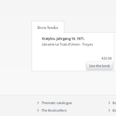
Seen books
Kratylos. Jahrgang 16. 1971.
Librairie Le Trait d'Union
-
Troyes
€25.00
See the book
Thematic catalogue
Bo
The Booksellers
Bo