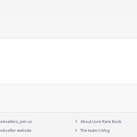
oksellers, join us
About Livre Rare Book
okseller website
The team's blog