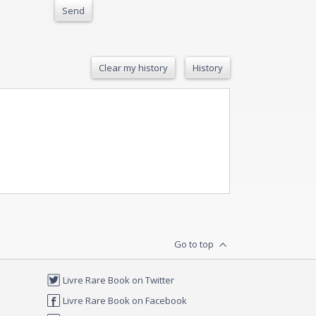
Send
Clear my history
History
Go to top
Livre Rare Book on Twitter
Livre Rare Book on Facebook