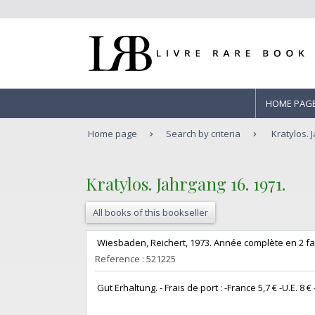
HOME PAG
Home page
Search by criteria
Kratylos. 
‎Kratylos. Jahrgang 16. 1971.‎
All books of this bookseller
‎ Wiesbaden, Reichert, 1973. Année complète en 2 fasc
Reference : 521225
‎ Gut Erhaltung. - Frais de port : -France 5,7 € -U.E. 8 € -