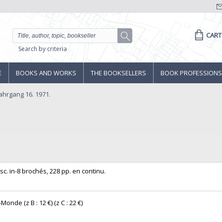
CART
Search by criteria
E
BOOKS AND WORKS
THE BOOKSELLERS
BOOK PROFESSIONS
Jahrgang 16. 1971.
. in-8 brochés, 228 pp. en continu. ‎
Monde (z B : 12 €) (z C : 22 €) ‎