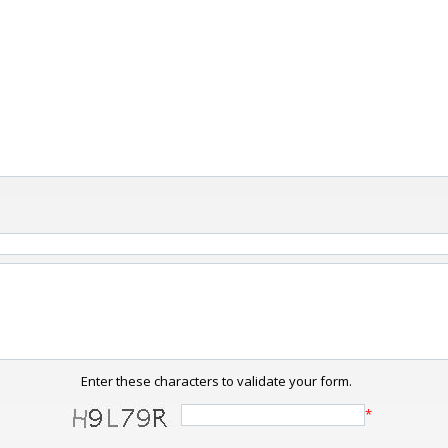
Enter these characters to validate your form.
*