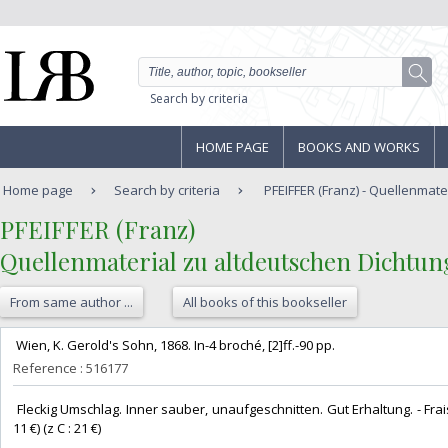
Search by criteria
HOME PAGE
BOOKS AND WORKS
Home page
Search by criteria
PFEIFFER (Franz) - Quellenmater
‎PFEIFFER (Franz)‎
‎Quellenmaterial zu altdeutschen Dichtunge
From same author ...
All books of this bookseller
‎ Wien, K. Gerold's Sohn, 1868. In-4 broché, [2]ff.-90 pp. ‎
Reference : 516177
‎ Fleckig Umschlag. Inner sauber, unaufgeschnitten. Gut Erhaltung. - Frais
11 €) (z C : 21 €) ‎