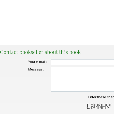
Contact bookseller about this book
Your e-mail :
Message :
Enter these char