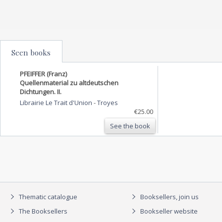
Seen books
PFEIFFER (Franz)
Quellenmaterial zu altdeutschen
Dichtungen. II.
Librairie Le Trait d'Union
-
Troyes
€25.00
See the book
Thematic catalogue
Booksellers, join us
The Booksellers
Bookseller website