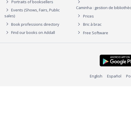
Portraits of booksellers
Caminha : gestion de biblioth
Events (Shows, Fairs, Public
sales)
Prices
Book professions directory
Bric à brac
Find our books on Addall
Free Software
English
Español
Po