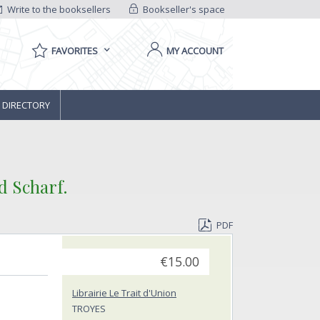
Write to the booksellers
Bookseller's space
FAVORITES
MY ACCOUNT
 DIRECTORY
d Scharf.‎
PDF
€15.00
Librairie Le Trait d'Union
TROYES