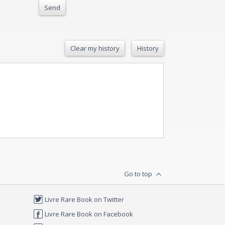
Send
Clear my history
History
Go to top
Livre Rare Book on Twitter
Livre Rare Book on Facebook