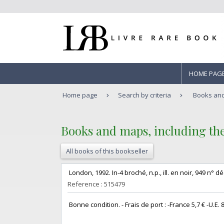
HOME PAG
Home page
Search by criteria
Books and 
‎Books and maps, including the 
All books of this bookseller
‎ London, 1992. In-4 broché, n.p., ill. en noir, 949 n° dé
Reference : 515479
‎ Bonne condition. - Frais de port : -France 5,7 € -U.E. 8 