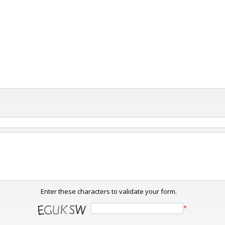
Enter these characters to validate your form.
*