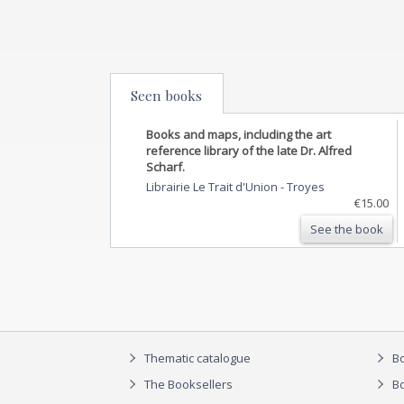
Seen books
Books and maps, including the art
reference library of the late Dr. Alfred
Scharf.
Librairie Le Trait d'Union
-
Troyes
€15.00
See the book
Thematic catalogue
Bo
The Booksellers
Bo