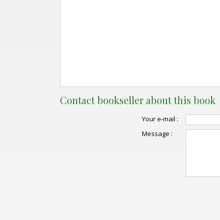
Contact bookseller about this book
Your e-mail :
Message :