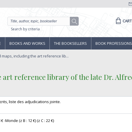
CART
Search by criteria
E
BOOKS AND WORKS
THE BOOKSELLERS
BOOK PROFESSIONS
maps, including the art reference lib...
art reference library of the late Dr. Alfre
crits, liste des adjudications jointe. ‎
€ -Monde (z B : 12 €) (z C : 22 €) ‎