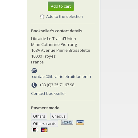
Add to cart
Add to the selection
Bookseller's contact details
Librairie Le Trait d'Union
Mme Catherine Pierrang
168A Avenue Pierre Brossolette
10000 Troyes
France
contact@librairieletraitdunion.fr
+33 (0)3 25 71 67 98
Contact bookseller
Payment mode
Others
Cheque
Others cards