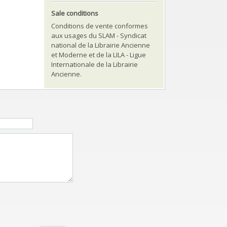
Sale conditions
Conditions de vente conformes
aux usages du SLAM - Syndicat
national de la Librairie Ancienne
et Moderne et de la LILA - Ligue
Internationale de la Librairie
Ancienne.