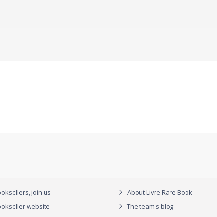
oksellers, join us
About Livre Rare Book
okseller website
The team's blog