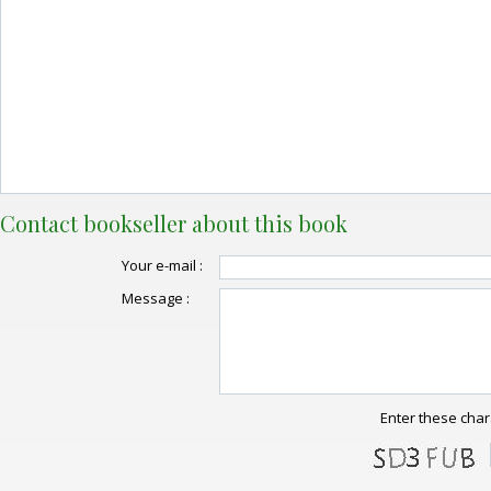
Contact bookseller about this book
Your e-mail :
Message :
Enter these char