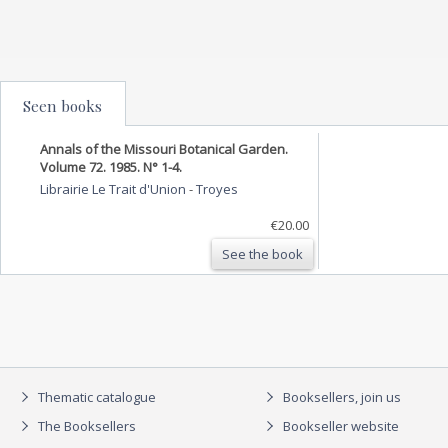
Seen books
Annals of the Missouri Botanical Garden.
Volume 72. 1985. N° 1-4.
Librairie Le Trait d'Union
-
Troyes
€20.00
See the book
Thematic catalogue
Booksellers, join us
The Booksellers
Bookseller website