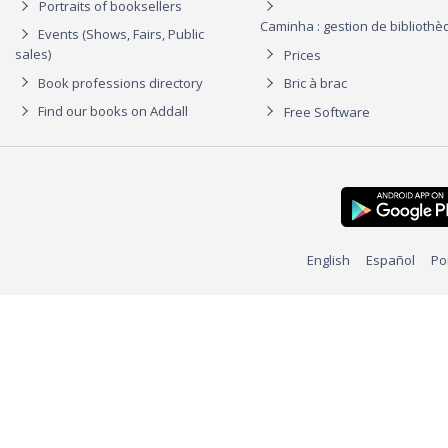
Portraits of booksellers
Caminha : gestion de biblioth
Events (Shows, Fairs, Public
sales)
Prices
Book professions directory
Bric à brac
Find our books on Addall
Free Software
English
Español
Po