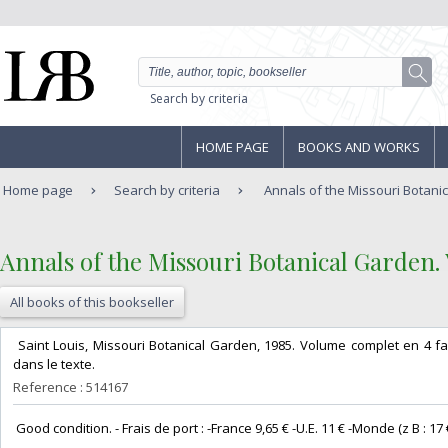
Search by criteria
HOME PAGE
BOOKS AND WORKS
Home page
Search by criteria
Annals of the Missouri Botanic
‎Annals of the Missouri Botanical Garden. V
All books of this bookseller
‎ Saint Louis, Missouri Botanical Garden, 1985. Volume complet en 4 fas
dans le texte. ‎
Reference : 514167
‎ Good condition. - Frais de port : -France 9,65 € -U.E. 11 € -Monde (z B : 17 €) 