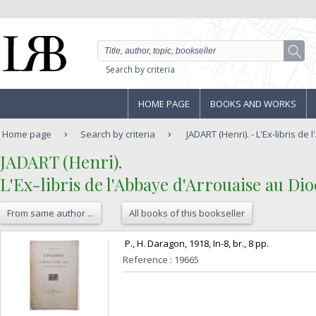
Search by criteria
HOME PAGE
BOOKS AND WORKS
Home page
Search by criteria
JADART (Henri). - L'Ex-libris de 
‎JADART (Henri). ‎
‎L'Ex-libris de l'Abbaye d'Arrouaise au Dio
From same author ...
All books of this bookseller
‎ P., H. Daragon, 1918, In-8, br., 8 pp. ‎
Reference : 19665