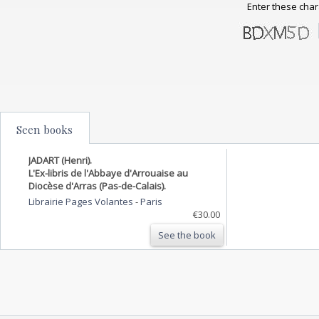
Enter these char
Seen books
JADART (Henri).
L'Ex-libris de l'Abbaye d'Arrouaise au
Diocèse d'Arras (Pas-de-Calais).
Librairie Pages Volantes
-
Paris
€30.00
See the book