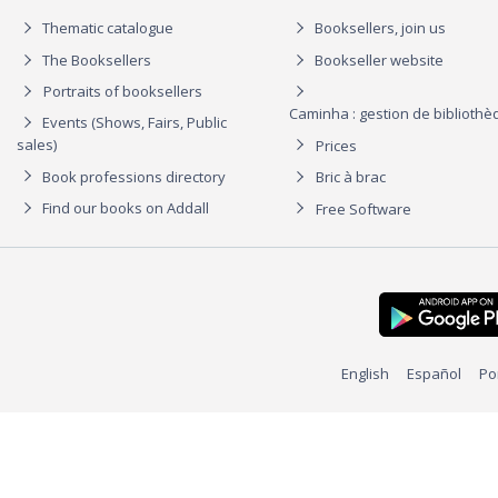
Thematic catalogue
Booksellers, join us
The Booksellers
Bookseller website
Portraits of booksellers
Caminha : gestion de biblioth
Events (Shows, Fairs, Public
sales)
Prices
Book professions directory
Bric à brac
Find our books on Addall
Free Software
English
Español
Po