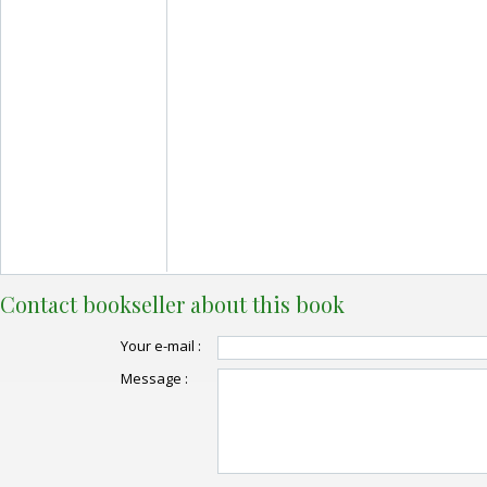
Contact bookseller about this book
Your e-mail :
Message :