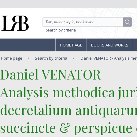
Search by criteria
HOME PAGE
BOOKS AND WORKS
Home page
Search by criteria
Daniel VENATOR - Analysis meth
‎Daniel VENATOR‎
‎Analysis methodica juri
decretalium antiquarum
succincte & perspicue 