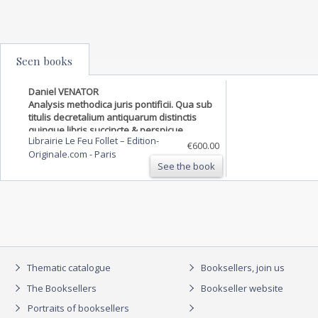
Seen books
Daniel VENATOR
Analysis methodica juris pontificii. Qua sub
titulis decretalium antiquarum distinctis
quinque libris succincte & perspicue
Librairie Le Feu Follet – Edition-
continetur, quicquid in decretalibus,
€600.00
Originale.com
-
Paris
decretis, & toto iure Pontificio sparsim
See the book
traditur, adiecti…
Thematic catalogue
Booksellers, join us
The Booksellers
Bookseller website
Portraits of booksellers