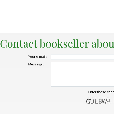
Contact bookseller abou
Your e-mail :
Message :
Enter these char