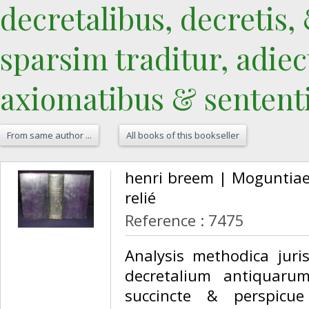
decretalibus, decretis, 
sparsim traditur, adiect
axiomatibus & sententiis
From same author ...
All books of this bookseller
‎henri breem | Moguntiae
relié‎
Reference : 7475
‎Analysis methodica juris
decretalium antiquarum
succincte & perspicue