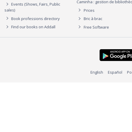
Caminha : gestion de biblioth
Events (Shows, Fairs, Public
sales)
Prices
Book professions directory
Bric à brac
Find our books on Addall
Free Software
English
Español
Po