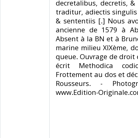
decretalibus, decretis, &
traditur, adiectis singuli
& sententiis [.] Nous av
ancienne de 1579 à Abe
Absent à la BN et à Brun
marine milieu XIXème, dos
queue. Ouvrage de droit 
écrit Methodica codici
Frottement au dos et déc
Rousseurs. - Photog
www.Edition-Originale.com