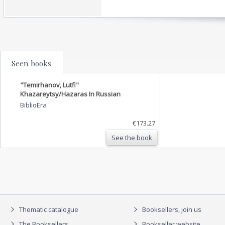
Seen books
"Temirhanov, Lutfi"
Khazareytsy/Hazaras In Russian
BiblioEra
€173.27
See the book
Thematic catalogue
Booksellers, join us
The Booksellers
Bookseller website