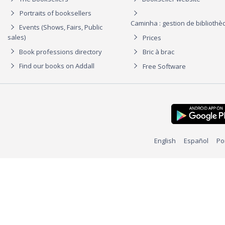
Portraits of booksellers
Caminha : gestion de biblioth
Events (Shows, Fairs, Public
sales)
Prices
Book professions directory
Bric à brac
Find our books on Addall
Free Software
English
Español
Po