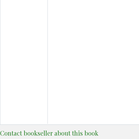
Contact bookseller about this book