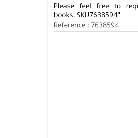
Please feel free to req
books. SKU7638594"‎
Reference : 7638594