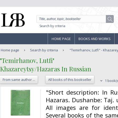
Search by criteria
HOME PAGE
BOOKS AND WORKS
Home page
Search by criteria
"Temirhanov, Lutfi" - Khazarey
‎"Temirhanov, Lutfi"‎
‎Khazareytsy/Hazaras In Russian‎
From same author ...
All books of this bookseller
1 book(s
‎"Short description: In R
Hazaras. Dushanbe: Taj. u
All images are for identi
Several books of the same