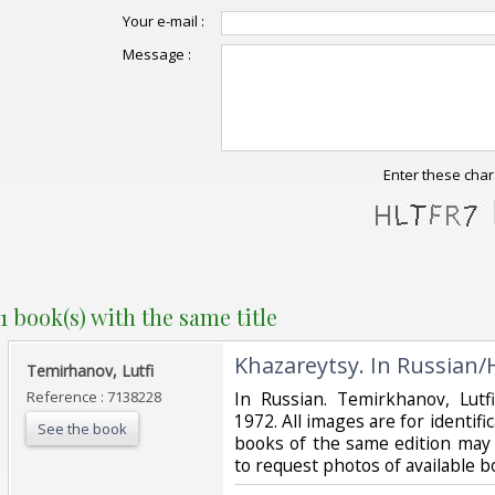
Your e-mail :
Message :
Enter these char
1 book(s) with the same title
‎Khazareytsy. In Russian/
‎Temirhanov, Lutfi‎
Reference : 7138228
‎In Russian. Temirkhanov, Lutf
1972. All images are for identific
See the book
books of the same edition may b
to request photos of available 