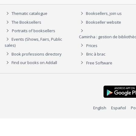
Thematic catalogue
Booksellers, join us
The Booksellers
Bookseller website
Portraits of booksellers
Caminha : gestion de biblioth
Events (Shows, Fairs, Public
sales)
Prices
Book professions directory
Bric à brac
Find our books on Addall
Free Software
English
Español
Po