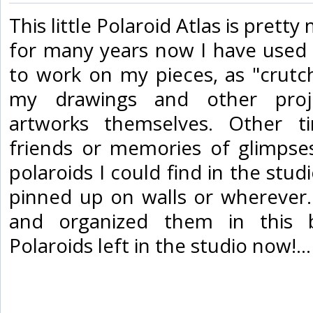
‎This little Polaroid Atlas is prett
for many years now I have used
to work on my pieces, as "crutch
my drawings and other proj
artworks themselves. Other ti
friends or memories of glimpses.
polaroids I could find in the studi
pinned up on walls or wherever.
and organized them in this 
Polaroids left in the studio now!... 