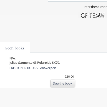
Enter these char
Seen books
N/A;
Juliao Sarmento 93 Polaroids SX70,
ERIK TONEN BOOKS
-
Antwerpen
€20.00
See the book