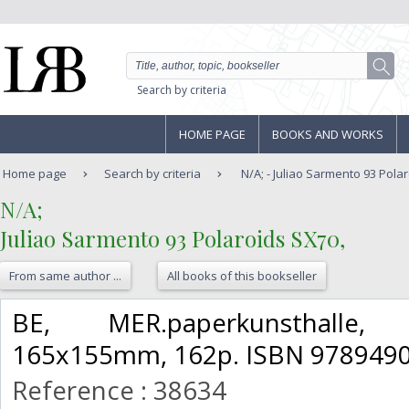
Search by criteria
HOME PAGE
BOOKS AND WORKS
Home page
Search by criteria
N/A; - Juliao Sarmento 93 Pola
‎N/A;‎
‎Juliao Sarmento 93 Polaroids SX70,‎
From same author ...
All books of this bookseller
‎BE, MER.paperkunsthalle
165x155mm, 162p. ISBN 9789490
Reference : 38634