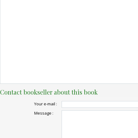
Contact bookseller about this book
Your e-mail :
Message :