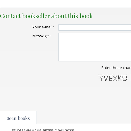
Contact bookseller about this book
Your e-mail :
Message :
Enter these char
Seen books
FELDMANN HANS-PETER (1941-2023)