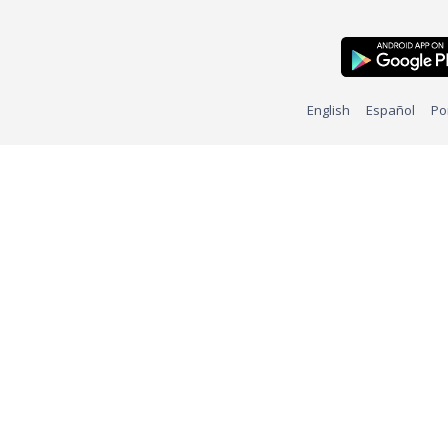
English
Español
Po