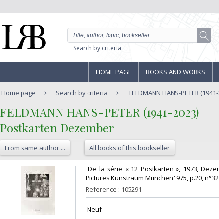
Search by criteria
HOME PAGE
BOOKS AND WORKS
Home page
Search by criteria
FELDMANN HANS-PETER (1941-20
‎FELDMANN HANS-PETER (1941-2023)‎
‎Postkarten Dezember‎
From same author ...
All books of this bookseller
‎ De la série « 12 Postkarten », 1973, De
Pictures Kunstraum Munchen1975, p.20, n°32. 
Reference : 105291
‎ Neuf ‎