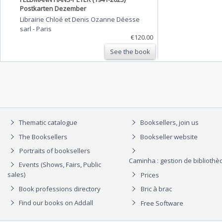
Postkarten Dezember
Librairie Chloé et Denis Ozanne Déesse
sarl
-
Paris
€120.00
See the book
Thematic catalogue
Booksellers, join us
The Booksellers
Bookseller website
Portraits of booksellers
Caminha : gestion de biblioth
Events (Shows, Fairs, Public
sales)
Prices
Book professions directory
Bric à brac
Find our books on Addall
Free Software