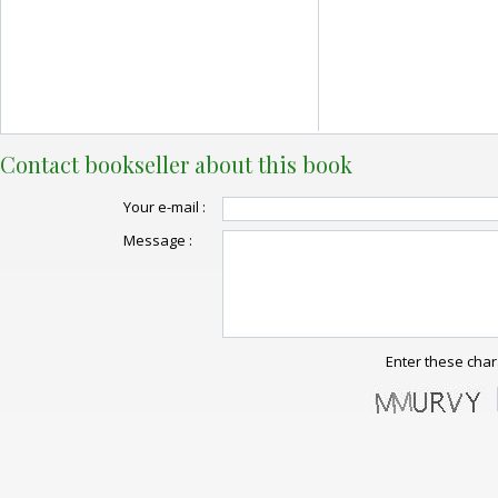
Contact bookseller about this book
Your e-mail :
Message :
Enter these char