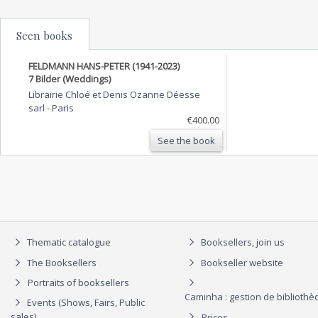
Seen books
FELDMANN HANS-PETER (1941-2023)
7 Bilder (Weddings)
Librairie Chloé et Denis Ozanne Déesse
sarl
-
Paris
€400.00
See the book
Thematic catalogue
Booksellers, join us
The Booksellers
Bookseller website
Portraits of booksellers
Caminha : gestion de biblioth
Events (Shows, Fairs, Public
sales)
Prices