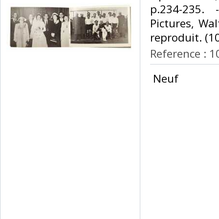
p.234-235. 
Pictures, Wa
reproduit. (10
Reference : 
‎ Neuf ‎