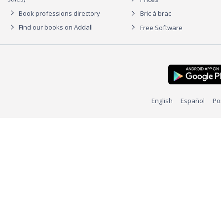
Book professions directory
Bric à brac
Find our books on Addall
Free Software
English
Español
Po