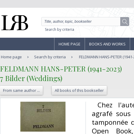
Search by criteria
HOME PAGE
BOOKS AND WORKS
Home page
Search by criteria
FELDMANN HANS-PETER (1941-202
‎FELDMANN HANS-PETER (1941-2023)‎
‎7 Bilder (Weddings)‎
From same author ...
All books of this bookseller
‎ Chez l'au
agrafé sous 
tamponnée du
Open Book,