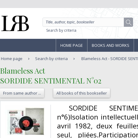
Search by criteria
HOME PAGE
BOOKS AND WORKS
Home page
Search by criteria
Blameless Act - SORDIDE SEN
‎Blameless Act‎
‎SORDIDE SENTIMENTAL N°02‎
From same author ...
All books of this bookseller
‎ SORDIDE SENTIME
n°6)Isolation intellectue
avril 1982, deux feuill
seul, pliées.Participat