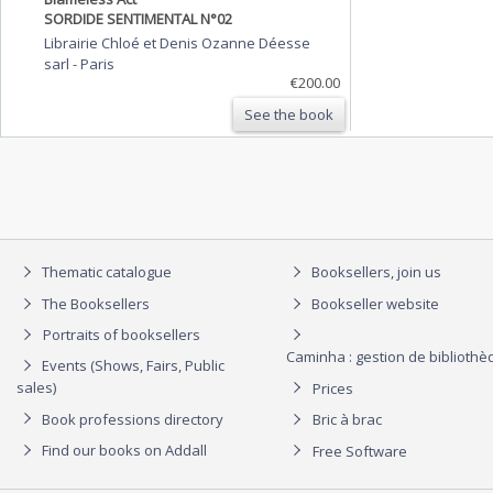
SORDIDE SENTIMENTAL N°02
Librairie Chloé et Denis Ozanne Déesse
sarl
-
Paris
€200.00
See the book
Thematic catalogue
Booksellers, join us
The Booksellers
Bookseller website
Portraits of booksellers
Caminha : gestion de biblioth
Events (Shows, Fairs, Public
sales)
Prices
Book professions directory
Bric à brac
Find our books on Addall
Free Software