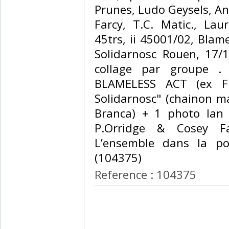
Prunes, Ludo Geysels, A
Farcy, T.C. Matic., La
45trs, ii 45001/02, Blame
Solidarnosc Rouen, 17/1
collage par groupe .
BLAMELESS ACT (ex FLI
Solidarnosc" (chainon m
Branca) + 1 photo Ian 
P.Orridge & Cosey Fa
L’ensemble dans la poc
(104375) ‎
Reference : 104375