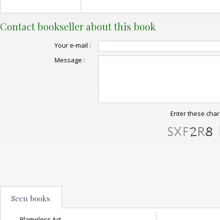
Contact bookseller about this book
Your e-mail :
Message :
Enter these char
Seen books
Blameless Act