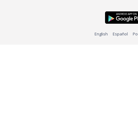
English
Español
Po