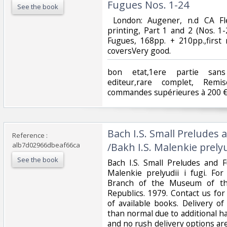
Fugues Nos. 1-24‎
See the book
‎ London: Augener, n.d CA Fle
printing, Part 1 and 2 (Nos. 1
Fugues, 168pp. + 210pp.,first 
coversVery good.‎
‎bon etat,1ere partie sans
editeur,rare complet, Re
commandes supérieures à 200 €
‎Bach I.S. Small Preludes
Reference :
alb7d02966dbeaf66ca
/Bakh I.S. Malenkie prelyud
See the book
‎Bach I.S. Small Preludes and 
Malenkie prelyudii i fugi. For
Branch of the Museum of the
Republics. 1979. Contact us for
of available books. Delivery o
than normal due to additional h
and no rush delivery options are