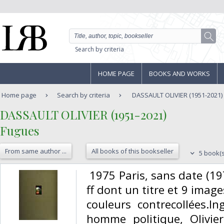
Search by criteria
HOME PAGE
BOOKS AND WORKS
Home page
Search by criteria
DASSAULT OLIVIER (1951-2021)
‎DASSAULT OLIVIER (1951-2021)‎
‎Fugues‎
From same author ...
All books of this bookseller
5 book(s
‎ 1975 Paris, sans date (19
ff dont un titre et 9 ima
couleurs contrecollées.In
homme politique, Olivie