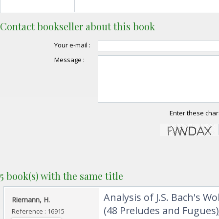
Contact bookseller about this book
Your e-mail :
Message :
Enter these char
5 book(s) with the same title
‎Analysis of J.S. Bach's W
‎Riemann, H.‎
(48 Preludes and Fugues);
Reference : 16915