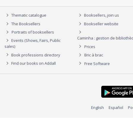
Thematic catalogue
Booksellers, join us
The Booksellers
Bookseller website
Portraits of booksellers
Caminha : gestion de biblioth
Events (Shows, Fairs, Public
sales)
Prices
Book professions directory
Bric à brac
Find our books on Addall
Free Software
English
Español
Po