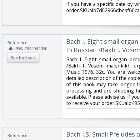
if you have a specific date by 
order.SKUalb7d02966dbeaf66ca‎
‎Bach I. Eight small orga
Reference :
alb4959a29440ff1050
In Russian /Bakh I. Vose
See the book
‎Bach I. Eight small organ pre
/Bakh I. Vosem malenkikh or
Music 1976. 32c. You are welc
detailed description of the copie
of this book may take longer t
processing and pre-shipping ti
available. Please advise us if yo
to receive your order.SKUalb49
‎Bach I.S. Small Preludes
Reference :