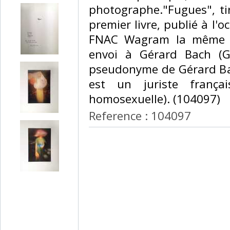
photographe."Fugues", ti
premier livre, publié à l'o
FNAC Wagram la même a
envoi à Gérard Bach (Gé
pseudonyme de Gérard Ba
est un juriste frança
homosexuelle). (104097) ‎
Reference : 104097