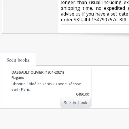
longer than usual including e
shipping time, no expedited s
advise us if you have a set date
order.SKUalbb154790757dc8fff‎
Seen books
DASSAULT OLIVIER (1951-2021)
Fugues
Librairie Chloé et Denis Ozanne Déesse
sarl
-
Paris
€480.00
See the book