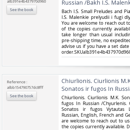
alb391e4b437970d960
Russian /Bakh I.S. Malenki
See the book
‎Bach I.S. Small Preludes and P
I.S. Malenkie prelyudii i fugi 
You are welcome to reach out to
of the copies currently availab
take longer than usual includ
pre-shipping time, no expedited
advise us if you have a set date
order.SKUalb391e4b437970d960
‎Chiurlionis. Ciurlionis M
Reference :
albb154790757dc8fff
Sonatos ir fugos In Russi
See the book
‎Chiurlionis. Ciurlionis M.K. S
fugos In Russian /Chyurlenis. C
Sonatos ir fugos Vytautas L
Russian, English, French and G
are welcome to reach out to us 
the copies currently available. 