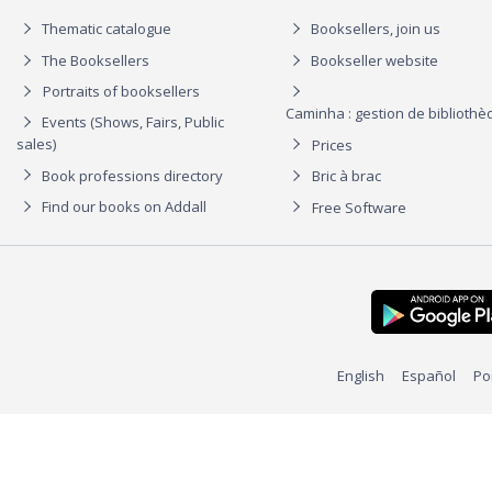
Thematic catalogue
Booksellers, join us
The Booksellers
Bookseller website
Portraits of booksellers
Caminha : gestion de biblioth
Events (Shows, Fairs, Public
sales)
Prices
Book professions directory
Bric à brac
Find our books on Addall
Free Software
English
Español
Po