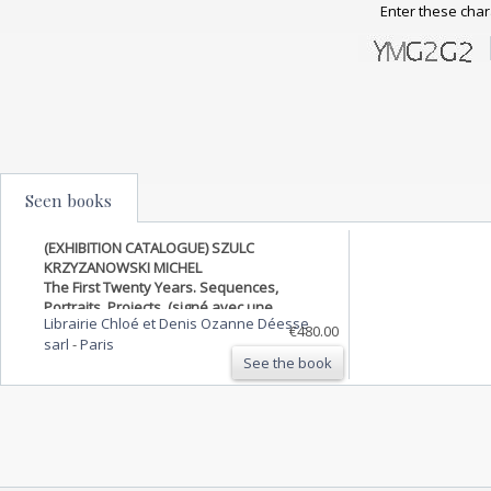
Enter these char
Seen books
(EXHIBITION CATALOGUE) SZULC
KRZYZANOWSKI MICHEL
The First Twenty Years. Sequences,
Portraits, Projects. (signé avec une
Librairie Chloé et Denis Ozanne Déesse
photographie originale)
€480.00
sarl
-
Paris
See the book