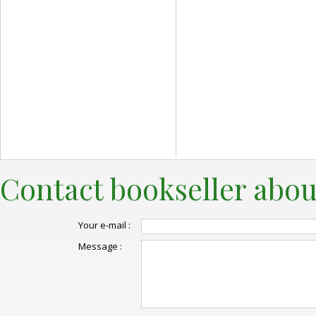
Contact bookseller abou
Your e-mail :
Message :