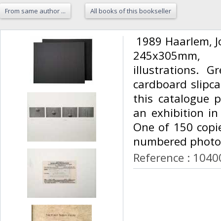
From same author ...
All books of this bookseller
‎ 1989 Haarlem, 
245x305mm, 
illustrations. 
cardboard slipcas
this catalogue 
an exhibition in
One of 150 copie
numbered photog
Reference : 1040