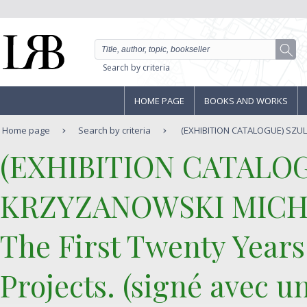
Search by criteria
HOME PAGE
BOOKS AND WORKS
Home page
Search by criteria
(EXHIBITION CATALOGUE) SZU
‎(EXHIBITION CATALO
KRZYZANOWSKI MICH
‎The First Twenty Years
Projects. (signé avec u