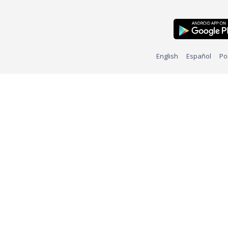
English
Español
Po