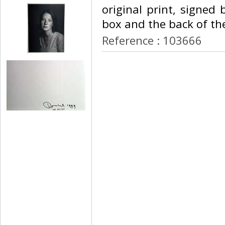
original print, signed
box and the back of the
Reference : 103666