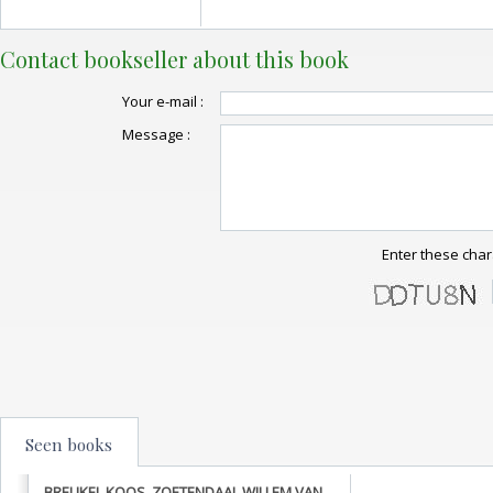
Contact bookseller about this book
Your e-mail :
Message :
Enter these char
Seen books
BREUKEL KOOS, ZOETENDAAL WILLEM VAN