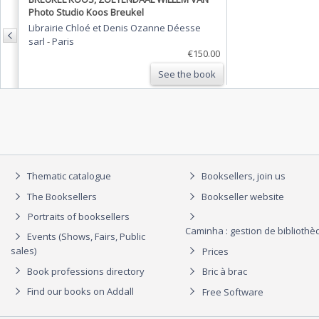
Photo Studio Koos Breukel
Librairie Chloé et Denis Ozanne Déesse
sarl
-
Paris
€150.00
See the book
Thematic catalogue
Booksellers, join us
The Booksellers
Bookseller website
Portraits of booksellers
Caminha : gestion de biblioth
Events (Shows, Fairs, Public
sales)
Prices
Book professions directory
Bric à brac
Find our books on Addall
Free Software