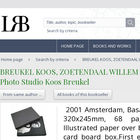
Search by criteria
HOME PAGE
BOOKS AND WORKS
Home page
Search by criteria
BREUKEL KOOS, ZOETENDAAL WI
‎BREUKEL KOOS, ZOETENDAAL WILLEM V
‎Photo Studio Koos Breukel‎
From same author ...
All books of this bookseller
‎ 2001 Amsterdam, Bas
320x245mm, 68 page
Illustrated paper over 
card board box.First 