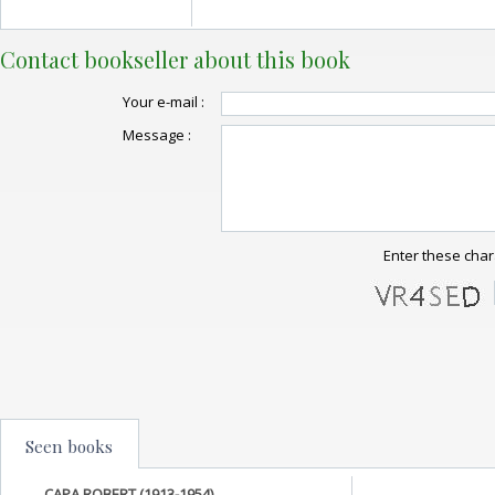
Contact bookseller about this book
Your e-mail :
Message :
Enter these char
Seen books
CAPA ROBERT (1913-1954)