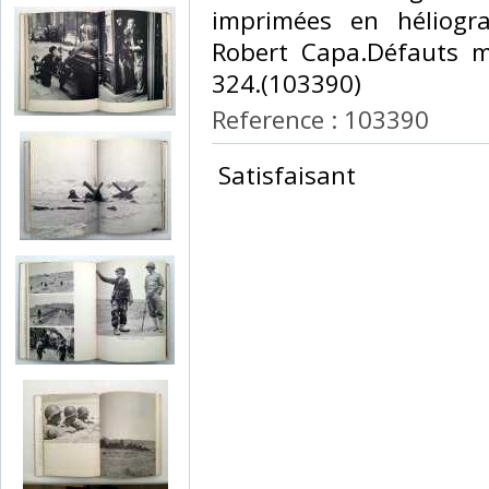
imprimées en héliogr
Robert Capa.Défauts m
324.(103390) ‎
Reference : 103390
‎ Satisfaisant ‎