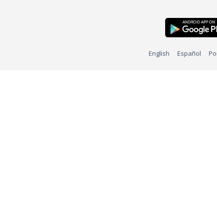
English
Español
Po