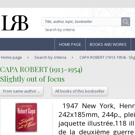
Search by criteria
HOME PAGE
BOOKS AND WORKS
Home page
Search by criteria
CAPA ROBERT (1913-1954) - Slig
‎CAPA ROBERT (1913-1954)‎
‎Slightly out of focus‎
From same author ...
All books of this bookseller
‎ 1947 New York, Hen
242x185mm, 244p., plein
jaquette illustrée.118 
de la deuxième guerre