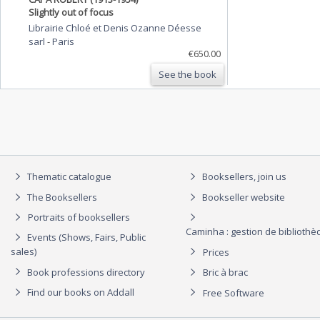
Slightly out of focus
Librairie Chloé et Denis Ozanne Déesse
sarl
-
Paris
€650.00
See the book
Thematic catalogue
Booksellers, join us
The Booksellers
Bookseller website
Portraits of booksellers
Caminha : gestion de biblioth
Events (Shows, Fairs, Public
sales)
Prices
Book professions directory
Bric à brac
Find our books on Addall
Free Software