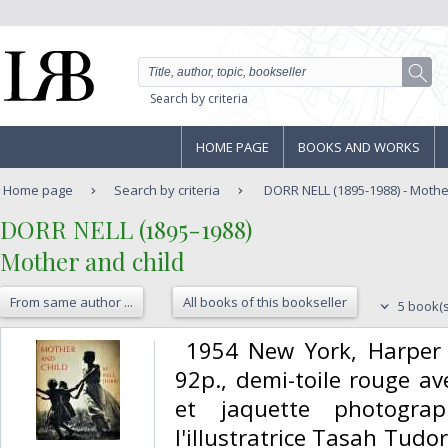
Search by criteria
HOME PAGE
BOOKS AND WORKS
Home page
Search by criteria
DORR NELL (1895-1988) - Mothe
‎DORR NELL (1895-1988)‎
‎Mother and child‎
From same author ...
All books of this bookseller
5 book(s
‎ 1954 New York, Harpe
92p., demi-toile rouge ave
et jaquette photograp
l'illustratrice Tasah Tudor