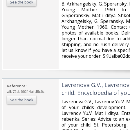
See the book
‎B. Arkhangelsky, G. Speransky.
Young Mother. 1960. In Ru
G.Speranskiy. Mat i ditya. Shko
Arkhangelsky, G. Speransky. M
Young Mother. 1960. Contact u
photos of available books. Del
longer than normal due to add
shipping, and no rush delivery 
let us know if you have a speci
receive your order. SKUalba02d
‎Lavrenova G.V., Lavreno
Reference :
alb72cb66214bfd8c6c
child. Encyclopedia of your
See the book
‎Lavrenova G.V., Lavrenov Yu.V. 
of your childs development. 
Lavrenov Yu.V. Mat i ditya. Ent
rebenka. Series: Advice to an 
of your child. St. Petersburg