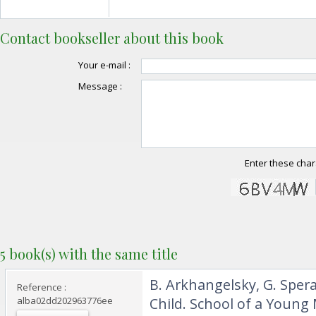
Contact bookseller about this book
Your e-mail :
Message :
Enter these char
5 book(s) with the same title
‎B. Arkhangelsky, G. Spe
Reference :
alba02dd202963776ee
Child. School of a Young 