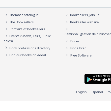
Thematic catalogue
Booksellers, join us
The Booksellers
Bookseller website
Portraits of booksellers
Caminha : gestion de biblioth
Events (Shows, Fairs, Public
sales)
Prices
Book professions directory
Bric à brac
Find our books on Addall
Free Software
English
Español
Po