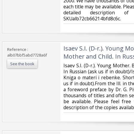
2000. We have thousands of titl
each title may be available. Pleas
detailed description of
SKUalb72cb66214bfd8c6c.‎
‎Isaev S.I. (D-r.). Young 
Reference :
alb07bbf5abd7728a6f
Mother and Child. In Russ
See the book
‎Isaev S.I. (D-r.). Young Mother
In Russian (ask us if in doubt)/Is
Kniga o materi i rebenke. Short
us if in doubt).From the Ill. in t
a foreword preface by Dr. G. P
thousands of titles and often se
be available. Please feel free
description of the copies avail