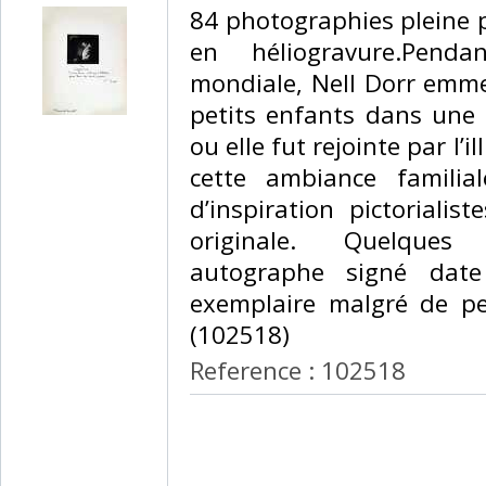
84 photographies pleine 
en héliogravure.Pend
mondiale, Nell Dorr emmena
petits enfants dans un
ou elle fut rejointe par l’i
cette ambiance familia
d’inspiration pictorialist
originale. Quelques 
autographe signé dat
exemplaire malgré de pet
(102518) ‎
Reference : 102518