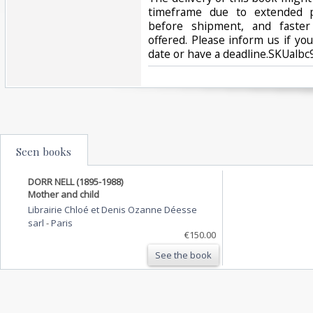
timeframe due to extended p
before shipment, and faster
offered. Please inform us if yo
date or have a deadline.SKUalb
Seen books
DORR NELL (1895-1988)
Mother and child
Librairie Chloé et Denis Ozanne Déesse
sarl
-
Paris
€150.00
See the book