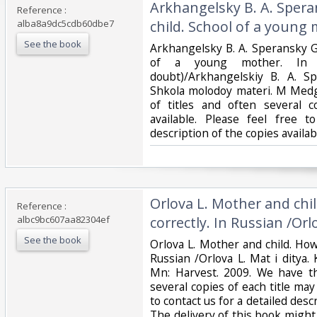
‎Arkhangelsky B. A. Sper
Reference :
alba8a9dc5cdb60dbe7
child. School of a young 
See the book
‎Arkhangelsky B. A. Speransky G
of a young mother. In 
doubt)/Arkhangelskiy B. A. Sp
Shkola molodoy materi. M Medg
of titles and often several 
available. Please feel free t
description of the copies avail
‎Orlova L. Mother and chi
Reference :
albc9bc607aa82304ef
correctly. In Russian /Orlo
See the book
‎Orlova L. Mother and child. How
Russian /Orlova L. Mat i ditya.
Mn: Harvest. 2009. We have th
several copies of each title may 
to contact us for a detailed descr
The delivery of this book migh