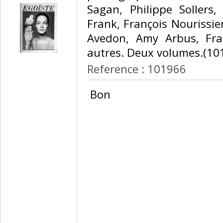
Sagan, Philippe Sollers
Frank, François Nourissie
Avedon, Amy Arbus, Fran
autres. Deux volumes.(101
Reference : 101966
‎ Bon ‎