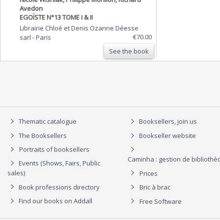
Avedon
EGOÏSTE N°13 TOME I & II
Librairie Chloé et Denis Ozanne Déesse
€70.00
sarl
-
Paris
See the book
Thematic catalogue
Booksellers, join us
The Booksellers
Bookseller website
Portraits of booksellers
Caminha : gestion de biblioth
Events (Shows, Fairs, Public
sales)
Prices
Book professions directory
Bric à brac
Find our books on Addall
Free Software