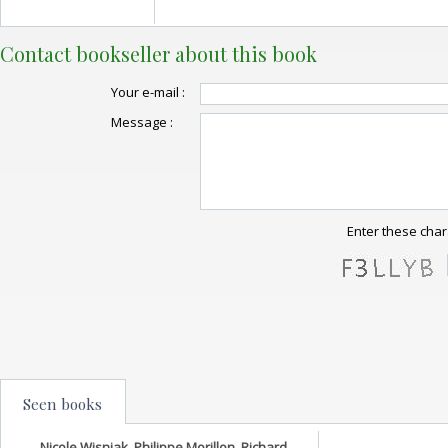
Contact bookseller about this book
Your e-mail :
Message :
Enter these char
Seen books
Nicole Wisniak, Philippe Morillon, Richard