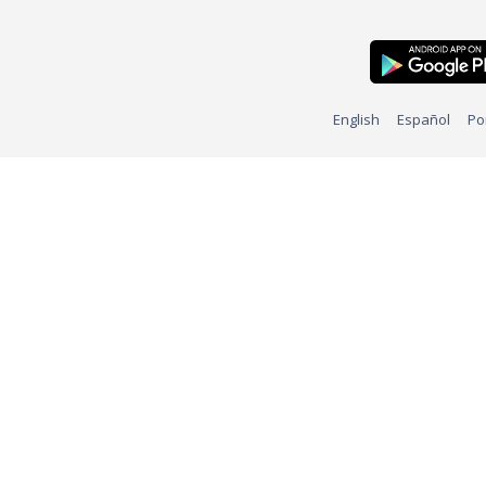
English
Español
Po