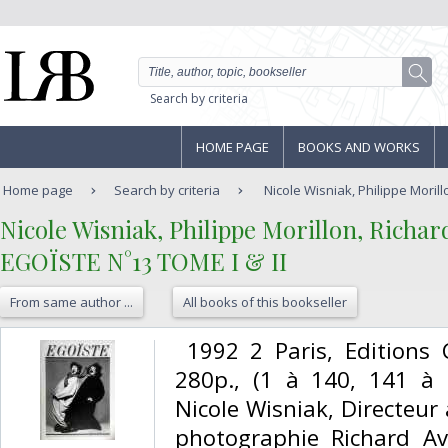
Search by criteria
HOME PAGE
BOOKS AND WORKS
Home page
Search by criteria
Nicole Wisniak, Philippe Morill
‎Nicole Wisniak, Philippe Morillon, Richar
‎EGOÏSTE N°13 TOME I & II‎
From same author ...
All books of this bookseller
‎ 1992 2 Paris, Editions
280p., (1 à 140, 141 à 2
Nicole Wisniak, Directeur 
photographie Richard Av