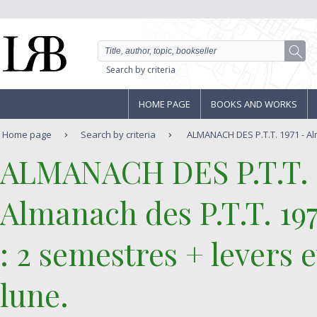
Search by criteria
HOME PAGE
BOOKS AND WORKS
Home page
Search by criteria
ALMANACH DES P.T.T. 1971 - Alm
‎ALMANACH DES P.T.T. 1
‎Almanach des P.T.T. 19
: 2 semestres + levers e
lune.‎