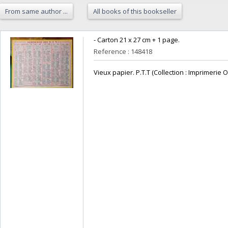
From same author ...
All books of this bookseller
‎- Carton 21 x 27 cm + 1 page.‎
Reference : 148418
‎Vieux papier. P.T.T (Collection : Imprimerie O