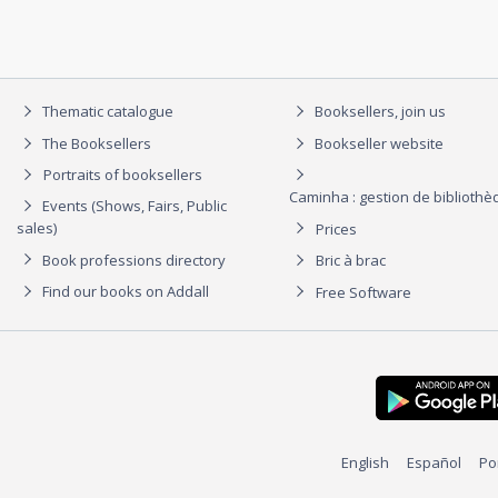
Thematic catalogue
Booksellers, join us
The Booksellers
Bookseller website
Portraits of booksellers
Caminha : gestion de biblioth
Events (Shows, Fairs, Public
sales)
Prices
Book professions directory
Bric à brac
Find our books on Addall
Free Software
English
Español
Po