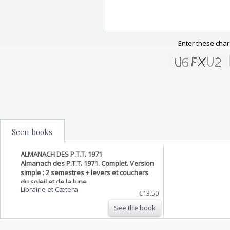
Enter these char
Seen books
ALMANACH DES P.T.T. 1971
Almanach des P.T.T. 1971. Complet. Version
simple : 2 semestres + levers et couchers
du soleil et de la lune.
Librairie et Cætera
€13.50
See the book