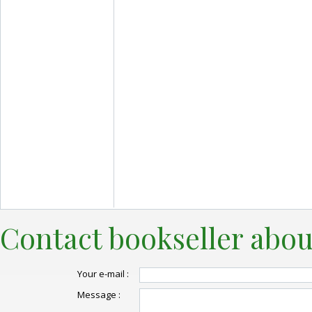
Contact bookseller abou
Your e-mail :
Message :