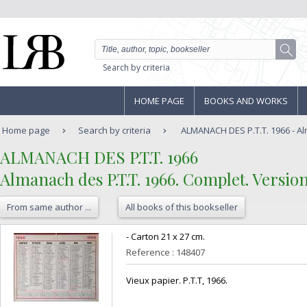
Search by criteria
HOME PAGE
BOOKS AND WORKS
Home page
Search by criteria
ALMANACH DES P.T.T. 1966 - Alm
‎ALMANACH DES P.T.T. 1966 ‎
‎Almanach des P.T.T. 1966. Complet. Version
From same author ...
All books of this bookseller
‎- Carton 21 x 27 cm.‎
Reference : 148407
‎Vieux papier. P.T.T, 1966.‎