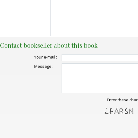
Contact bookseller about this book
Your e-mail :
Message :
Enter these char