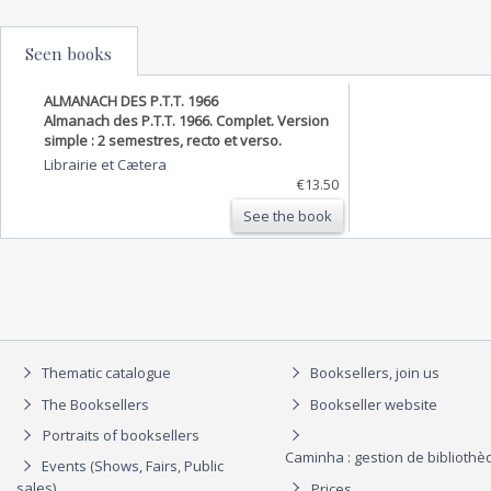
Seen books
ALMANACH DES P.T.T. 1966
Almanach des P.T.T. 1966. Complet. Version
simple : 2 semestres, recto et verso.
Librairie et Cætera
€13.50
See the book
Thematic catalogue
Booksellers, join us
The Booksellers
Bookseller website
Portraits of booksellers
Caminha : gestion de biblioth
Events (Shows, Fairs, Public
sales)
Prices