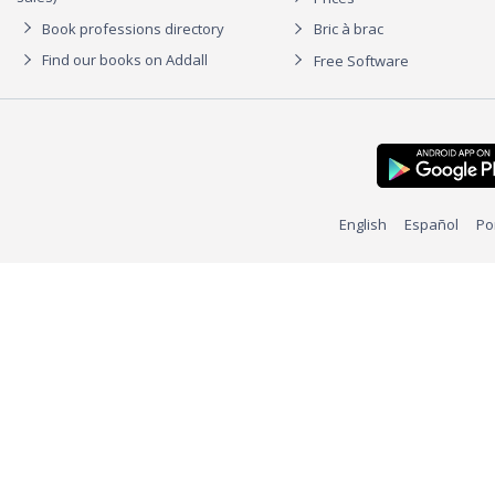
Book professions directory
Bric à brac
Find our books on Addall
Free Software
English
Español
Po