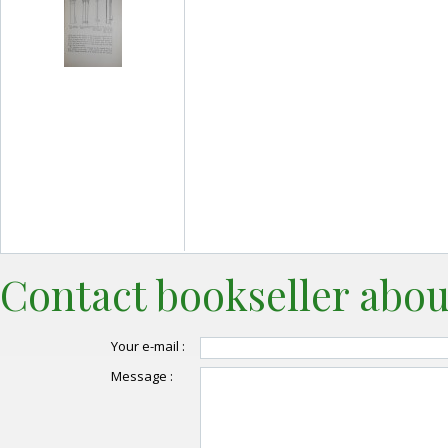
Contact bookseller abou
Your e-mail :
Message :