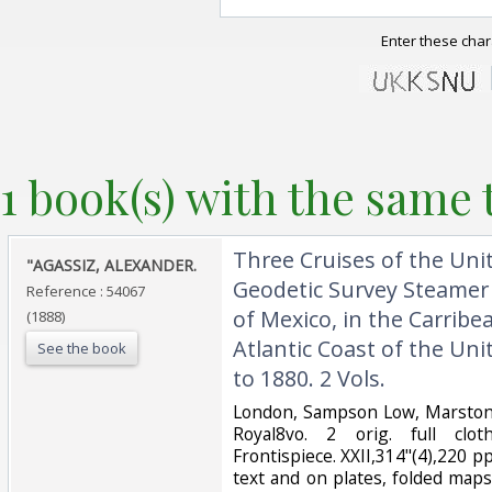
Enter these char
1 book(s) with the same t
‎Three Cruises of the Uni
‎"AGASSIZ, ALEXANDER.‎
Geodetic Survey Steamer 
Reference : 54067
of Mexico, in the Carribe
(1888)
Atlantic Coast of the Uni
See the book
to 1880. 2 Vols.‎
‎London, Sampson Low, Marston,
Royal8vo. 2 orig. full clot
Frontispiece. XXII,314"(4),220 pp
text and on plates, folded map