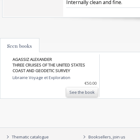
Internally clean and fine.‎
Seen books
AGASSIZ ALEXANDER
THREE CRUISES OF THE UNITED STATES
COAST AND GEODETIC SURVEY
Librairie Voyage et Exploration
€50.00
See the book
Thematic catalogue
Booksellers, join us