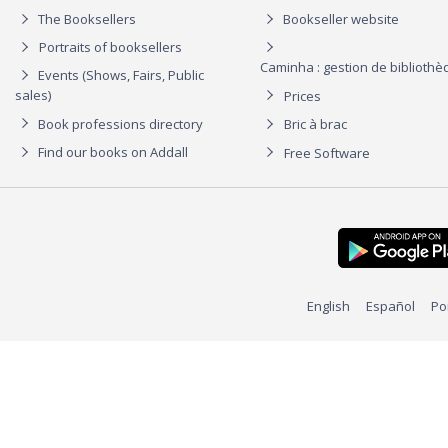
The Booksellers
Bookseller website
Portraits of booksellers
Caminha : gestion de biblioth
Events (Shows, Fairs, Public
sales)
Prices
Book professions directory
Bric à brac
Find our books on Addall
Free Software
English
Español
Po