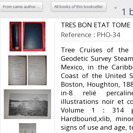
From same author ...
All books of this bookseller
1 b
‎TRES BON ETAT TOME 1
Reference : PHO-34
‎Tree Cruises of the
Geodetic Survey Steame
Mexico, in the Caribb
Coast of the United S
Boston, Houghton, 188
in-8 relié percali
illustrations noir et 
Volume 1 : 314 pag
Hardbound,xlib, mino
signs of use and age, te