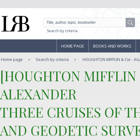
Search by criteria
HOME PAGE
BOOKS AND WORKS
Home page
Search by criteria
HOUGHTON MIFFLIN & Cie - AGA
‎[HOUGHTON MIFFLIN & 
ALEXANDER‎
‎THREE CRUISES OF T
AND GEODETIC SURVE