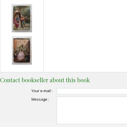
Contact bookseller about this book
Your e-mail :
Message :