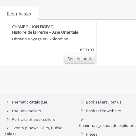
Seen books
CHAMPOLLION-FIGEAC.
Histoire de la Perse – Asie Orientale.
Librairie Voyage et Exploration
€300.00
See the book
Thematic catalogue
Booksellers, join us
The Booksellers
Bookseller website
Portraits of booksellers
Caminha : gestion de biblioth
Events (Shows, Fairs, Public
sales)
Prices