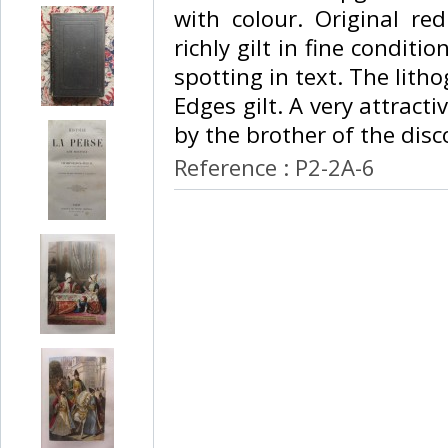
with colour. Original re
richly gilt in fine conditio
spotting in text. The lith
Edges gilt. A very attracti
by the brother of the disco
Reference : P2-2A-6