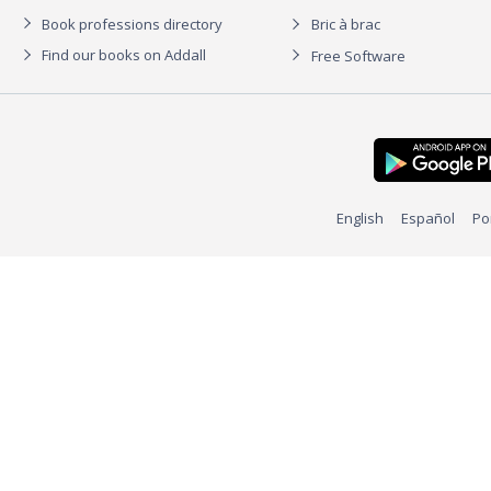
Book professions directory
Bric à brac
Find our books on Addall
Free Software
English
Español
Po