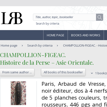
Search by criteria
HOME PAGE
BOOKS AND WORKS
Home page
Search by criteria
CHAMPOLLION-FIGEAC. - Histoire
‎CHAMPOLLION-FIGEAC.‎
‎Histoire de la Perse – Asie Orientale. ‎
From same author ...
All books of this bookseller
1 book(s
‎Paris, Arbaud de Vresse,
noir éditeur, dos à 4 nerfs,
de 5 planches couleurs, t
rousseurs. 446 pgs and f