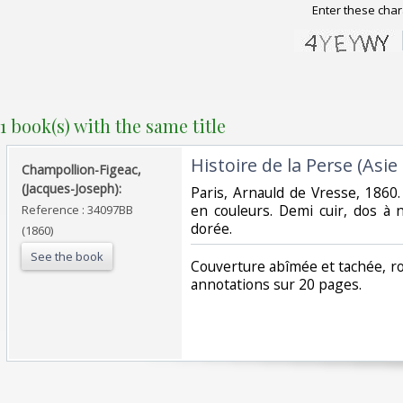
Enter these char
1 book(s) with the same title
‎Histoire de la Perse (Asie 
‎Champollion-Figeac,
(Jacques-Joseph):‎
‎Paris, Arnauld de Vresse, 1860.
en couleurs. Demi cuir, dos à n
Reference : 34097BB
dorée.‎
(1860)
See the book
‎Couverture abîmée et tachée, rou
annotations sur 20 pages.‎