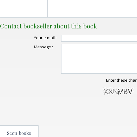
Contact bookseller about this book
Your e-mail :
Message :
Enter these char
Seen books