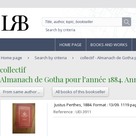
Search by criteria
HOME PAGE
BOOKS AND WORKS
Home page
Search by criteria
collectif - Almanach de Gotha 
‎collectif‎
‎Almanach de Gotha pour l'année 1884. An
From same author ...
All books of this bookseller
‎ Justus Perthes, 1884. Format : 13/09. 1119 pag
Reference : UEI-3911