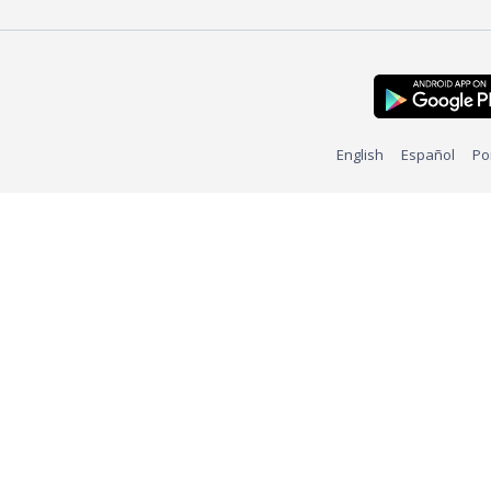
English
Español
Po