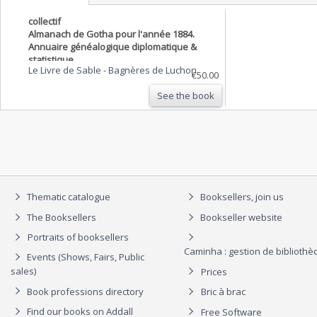
collectif
Almanach de Gotha pour l'année 1884.
Annuaire généalogique diplomatique &
statistique
Le Livre de Sable
-
Bagnères de Luchon
€50.00
See the book
Thematic catalogue
Booksellers, join us
The Booksellers
Bookseller website
Portraits of booksellers
Caminha : gestion de biblioth
Events (Shows, Fairs, Public
sales)
Prices
Book professions directory
Bric à brac
Find our books on Addall
Free Software