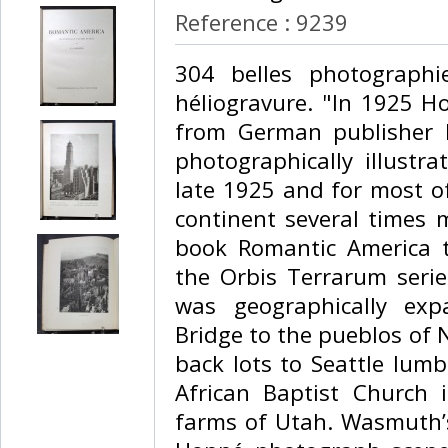
Reference : 9239
‎304 belles photograph
héliogravure. "In 1925 H
from German publisher
photographically illustr
late 1925 and for most o
continent several times 
book Romantic America t
the Orbis Terrarum serie
was geographically exp
Bridge to the pueblos of
back lots to Seattle lumb
African Baptist Church
farms of Utah. Wasmuth’