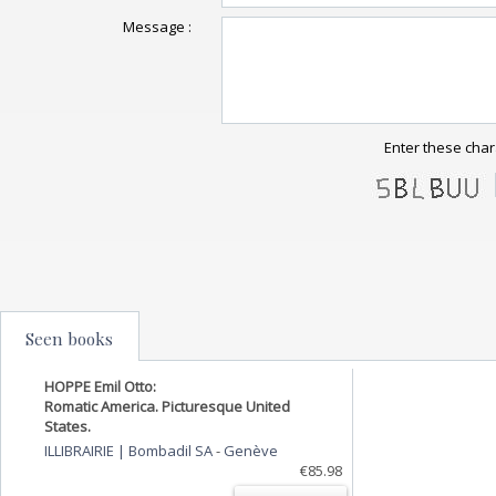
Message :
Enter these char
Seen books
HOPPE Emil Otto:
Romatic America. Picturesque United
States.
ILLIBRAIRIE | Bombadil SA
-
Genève
€85.98