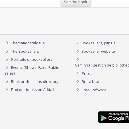
See the book
Thematic catalogue
Booksellers, join us
The Booksellers
Bookseller website
Portraits of booksellers
Caminha : gestion de biblioth
Events (Shows, Fairs, Public
sales)
Prices
Book professions directory
Bric à brac
Find our books on Addall
Free Software