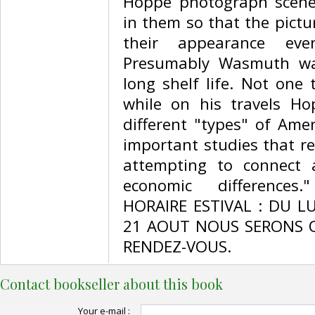
Hoppé photograph scenes
in them so that the pictu
their appearance ev
Presumably Wasmuth wa
long shelf life. Not one
while on his travels H
different "types" of Ame
important studies that rev
attempting to connect a
economic differences
HORAIRE ESTIVAL : DU L
21 AOUT NOUS SERONS 
RENDEZ-VOUS.‎
Contact bookseller about this book
Your e-mail :