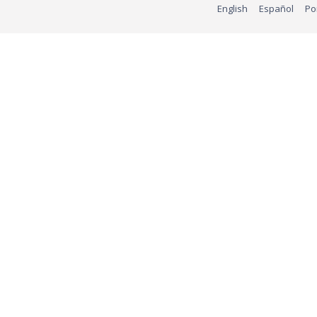
English
Español
Po