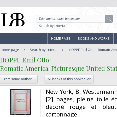
Search by criteria
HOME PAGE
BOOKS AND WORKS
Home page
Search by criteria
HOPPE Emil Otto: - Romatic Ame
‎HOPPE Emil Otto:‎
‎Romatic America. Picturesque United State
From same author ...
All books of this bookseller
‎New York, B. Westermann,
[2] pages, pleine toile é
décoré rouge et bleu
cartonnage. ‎