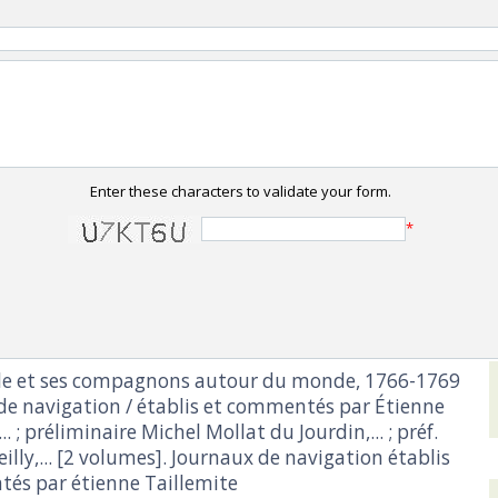
Enter these characters to validate your form.
*
lle et ses compagnons autour du monde, 1766-1769
 de navigation / établis et commentés par Étienne
.. ; préliminaire Michel Mollat du Jourdin,... ; préf.
eilly,... [2 volumes]. Journaux de navigation établis
és par étienne Taillemite‎