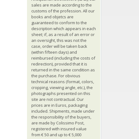
sales are made according to the
customs of the profession. All our
books and objetcs are
guaranteed to conform to the
description which appears in each
sheet; if, as a result of an error or
an oversight, this was not the
case, order will be taken back
(within fifteen days) and
reimbursed (including the costs of
redirection), provided that it is
returned in the same condition as
the purchase. For obvious
technical reasons (format, colors,
cropping, viewing angle, etc.), the
photographs presented on this
site are not contractual. Our
prices are in Euros, packaging
included. Shipments, made under
the responsibility of the buyers,
are made by Colissimo Post,
registered with insured value
from € 50 and up to € 5,000