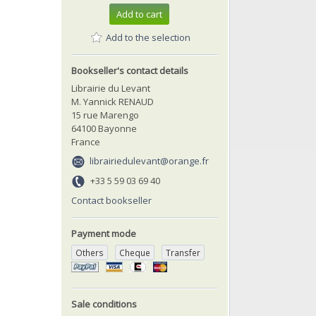
Add to cart
Add to the selection
Bookseller's contact details
Librairie du Levant
M. Yannick RENAUD
15 rue Marengo
64100 Bayonne
France
librairiedulevant@orange.fr
+33 5 59 03 69 40
Contact bookseller
Payment mode
Others
Cheque
Transfer
Sale conditions