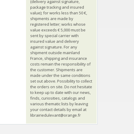
(delivery against signature,
package tracking and insured
value); for works less than 50 €,
shipments are made by
registered letter; works whose
value exceeds € 5,000 must be
sent by special carrier with
insured value and delivery
against signature. For any
shipment outside mainland
France, shipping and insurance
costs remain the responsibility of
the customer. Shipments are
made under the same conditions
set out above. Possibility to collect
the orders on site. Do not hesitate
to keep up to date with our news,
finds, curiosities, catalogs and
various thematic lists by leaving
your contact details by email at
librairiedulevant@orange.fr