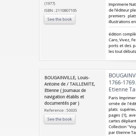
(1977)
‎Imprimerie Nat
de l’éditeur pl
ISBN : 2110807105
premiers plat
See the book
illustrations e
‎édition comp
Caro, Vivez, F
ports et des p
les tout début
‎BOUGAIN
‎BOUGAINVILLE, Louis-
1766-1769.
Antoine de / TAILLEMITE,
Etienne Tai
Etienne ( Journaux de
navigation établis et
‎Paris Imprimer
documentés par ) ‎
ornée de l'édit
plats supérie
Reference : 50035
pages [1], ave
See the book
cartes dépliant
Collection ''V
par Etienne Ta