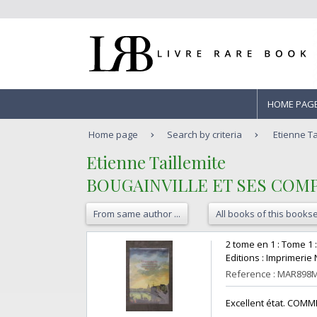
HOME PAG
Home page
Search by criteria
Etienne T
‎Etienne Taillemite ‎
‎BOUGAINVILLE ET SES COM
From same author ...
All books of this bookse
‎2 tome en 1 : Tome 1 
Editions : Imprimerie 
Reference : MAR898
‎Excellent état. COMME