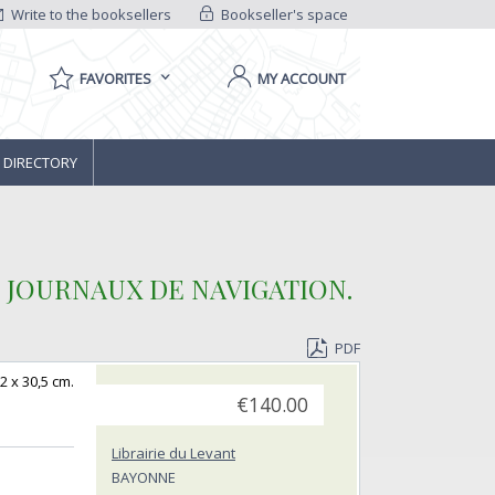
Write to the booksellers
Bookseller's space
FAVORITES
MY ACCOUNT
 DIRECTORY
JOURNAUX DE NAVIGATION. ‎
PDF
2 x 30,5 cm.
€140.00
Librairie du Levant
BAYONNE