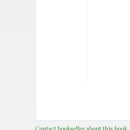
Contact bookseller about this book