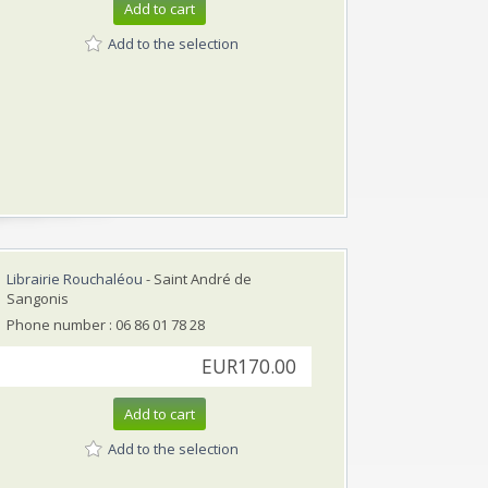
Add to cart
Add to the selection
Librairie Rouchaléou
- Saint André de
Sangonis
Phone number : 06 86 01 78 28
EUR170.00
Add to cart
Add to the selection