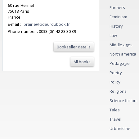
60 rue Hermel
Farmers
75018 Paris
Feminism
France
E-mail :
librairie@odeurdubook.fr
History
Phone number :
0033 (0)1 42 23 30 39
Law
Middle ages
Bookseller details
North america
All books
Pédagogie
Poetry
Policy
Religions
Science fiction
Tales
Travel
Urbanisme