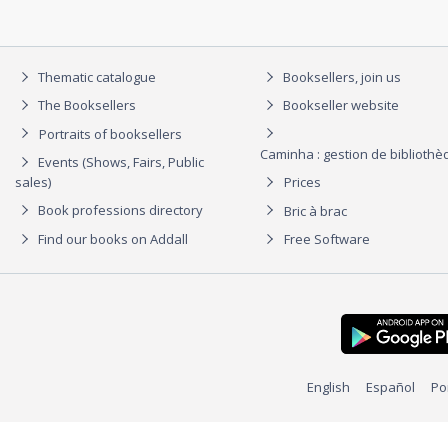
Thematic catalogue
Booksellers, join us
The Booksellers
Bookseller website
Portraits of booksellers
Caminha : gestion de biblioth
Events (Shows, Fairs, Public
sales)
Prices
Book professions directory
Bric à brac
Find our books on Addall
Free Software
English
Español
Po