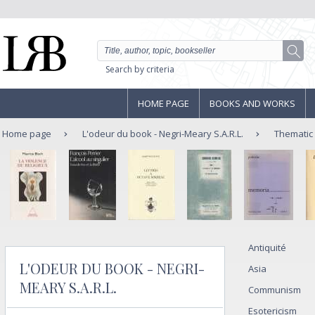
Search by criteria
HOME PAGE
BOOKS AND WORKS
Home page
L'odeur du book - Negri-Meary S.A.R.L.
Thematic
Antiquité
L'ODEUR DU BOOK - NEGRI-
Asia
MEARY S.A.R.L.
Communism
Esotericism